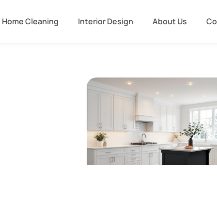
Home Cleaning
Interior Design
About Us
Co