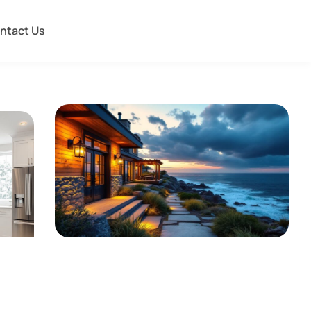
ntact Us