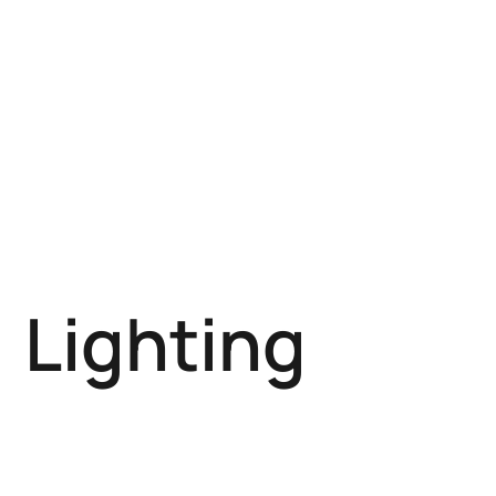
Lighting