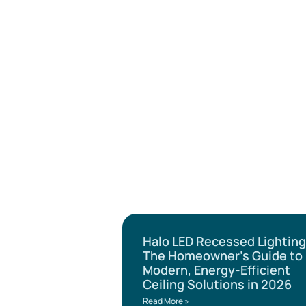
Halo LED Recessed Lighting
The Homeowner’s Guide to
Modern, Energy-Efficient
Ceiling Solutions in 2026
Read More »