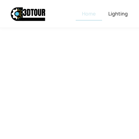
Home
Lighting