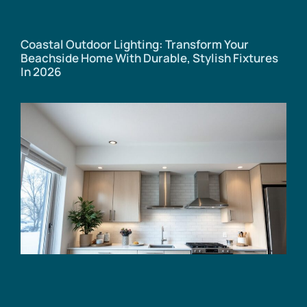
Coastal Outdoor Lighting: Transform Your
Beachside Home With Durable, Stylish Fixtures
In 2026