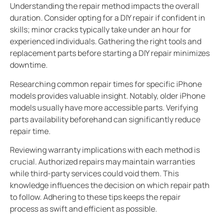
Understanding the repair method impacts the overall
duration. Consider opting for a DIY repair if confident in
skills; minor cracks typically take under an hour for
experienced individuals. Gathering the right tools and
replacement parts before starting a DIY repair minimizes
downtime.
Researching common repair times for specific iPhone
models provides valuable insight. Notably, older iPhone
models usually have more accessible parts. Verifying
parts availability beforehand can significantly reduce
repair time.
Reviewing warranty implications with each method is
crucial. Authorized repairs may maintain warranties
while third-party services could void them. This
knowledge influences the decision on which repair path
to follow. Adhering to these tips keeps the repair
process as swift and efficient as possible.