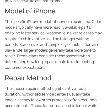
provide accurate estimated times.
Model of iPhone
The specific iPhone model influences repair time. Older
models typically have more readily available parts,
enabling faster service. Meanwhile, newer releases may
require fresh inventory, leading to longer waiting
periods. Screen size and complexity of installation also
play a role; larger models generally take more time to
repair. Technicians consider these aspects when
determining how long repairs could take, impacting
customer expectations.
Repair Method
The chosen repair method significantly affects
duration. Authorized service centers usually take
longer, as they follow strict protocols, often requiring
appointments. These factors can lead to longer waits.