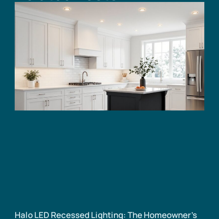
Halo LED Recessed Lighting: The Homeowner’s