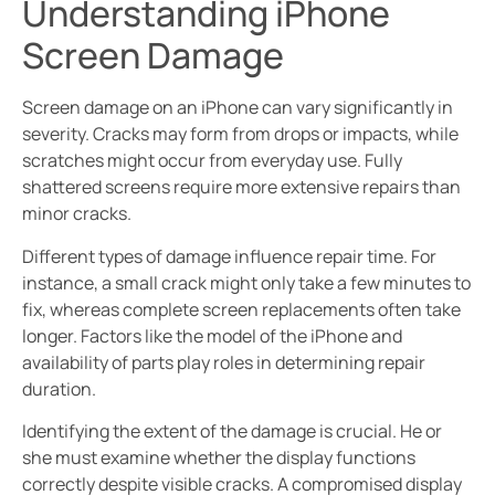
Understanding iPhone
Screen Damage
Screen damage on an iPhone can vary significantly in
severity. Cracks may form from drops or impacts, while
scratches might occur from everyday use. Fully
shattered screens require more extensive repairs than
minor cracks.
Different types of damage influence repair time. For
instance, a small crack might only take a few minutes to
fix, whereas complete screen replacements often take
longer. Factors like the model of the iPhone and
availability of parts play roles in determining repair
duration.
Identifying the extent of the damage is crucial. He or
she must examine whether the display functions
correctly despite visible cracks. A compromised display