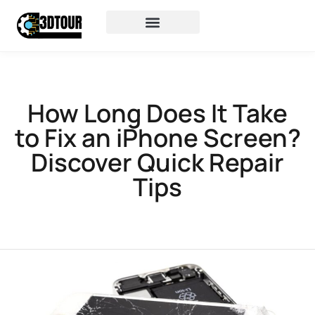
How Long Does It Take
to Fix an iPhone Screen?
Discover Quick Repair
Tips