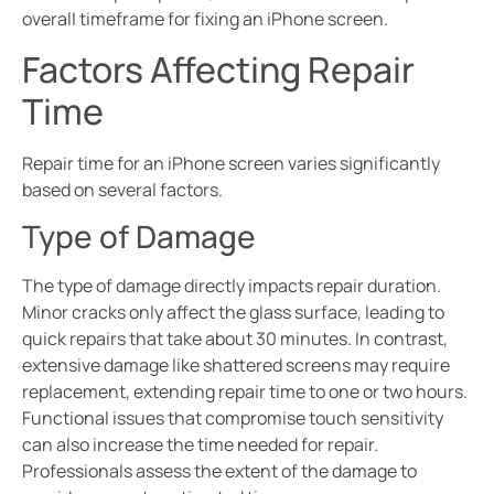
overall timeframe for fixing an iPhone screen.
Factors Affecting Repair
Time
Repair time for an iPhone screen varies significantly
based on several factors.
Type of Damage
The type of damage directly impacts repair duration.
Minor cracks only affect the glass surface, leading to
quick repairs that take about 30 minutes. In contrast,
extensive damage like shattered screens may require
replacement, extending repair time to one or two hours.
Functional issues that compromise touch sensitivity
can also increase the time needed for repair.
Professionals assess the extent of the damage to