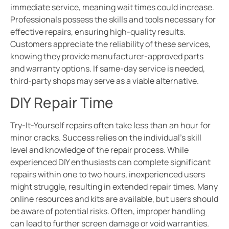
immediate service, meaning wait times could increase.
Professionals possess the skills and tools necessary for
effective repairs, ensuring high-quality results.
Customers appreciate the reliability of these services,
knowing they provide manufacturer-approved parts
and warranty options. If same-day service is needed,
third-party shops may serve as a viable alternative.
DIY Repair Time
Try-It-Yourself repairs often take less than an hour for
minor cracks. Success relies on the individual’s skill
level and knowledge of the repair process. While
experienced DIY enthusiasts can complete significant
repairs within one to two hours, inexperienced users
might struggle, resulting in extended repair times. Many
online resources and kits are available, but users should
be aware of potential risks. Often, improper handling
can lead to further screen damage or void warranties.