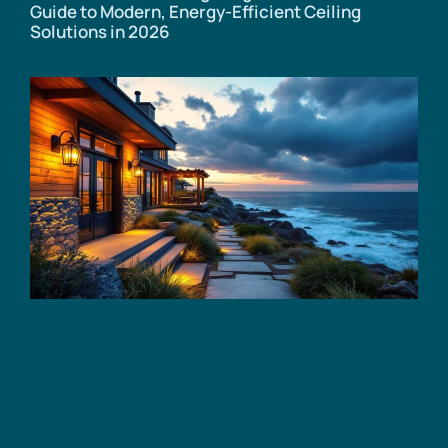
Guide to Modern, Energy-Efficient Ceiling
Solutions in 2026