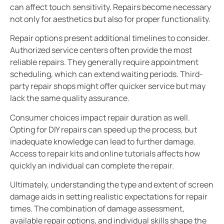
can affect touch sensitivity. Repairs become necessary
not only for aesthetics but also for proper functionality.
Repair options present additional timelines to consider.
Authorized service centers often provide the most
reliable repairs. They generally require appointment
scheduling, which can extend waiting periods. Third-
party repair shops might offer quicker service but may
lack the same quality assurance.
Consumer choices impact repair duration as well.
Opting for DIY repairs can speed up the process, but
inadequate knowledge can lead to further damage.
Access to repair kits and online tutorials affects how
quickly an individual can complete the repair.
Ultimately, understanding the type and extent of screen
damage aids in setting realistic expectations for repair
times. The combination of damage assessment,
available repair options, and individual skills shape the