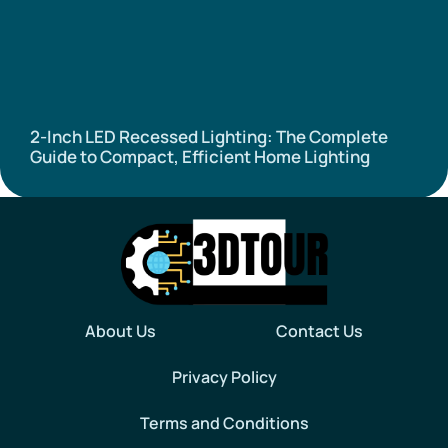
2-Inch LED Recessed Lighting: The Complete
Guide to Compact, Efficient Home Lighting
About Us
Contact Us
Privacy Policy
Terms and Conditions