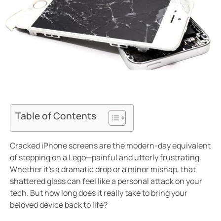
Table of Contents
Cracked iPhone screens are the modern-day equivalent
of stepping on a Lego—painful and utterly frustrating.
Whether it’s a dramatic drop or a minor mishap, that
shattered glass can feel like a personal attack on your
tech. But how long does it really take to bring your
beloved device back to life?