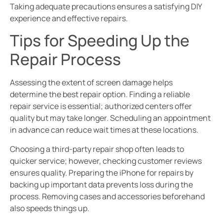
Taking adequate precautions ensures a satisfying DIY
experience and effective repairs.
Tips for Speeding Up the
Repair Process
Assessing the extent of screen damage helps
determine the best repair option. Finding a reliable
repair service is essential; authorized centers offer
quality but may take longer. Scheduling an appointment
in advance can reduce wait times at these locations.
Choosing a third-party repair shop often leads to
quicker service; however, checking customer reviews
ensures quality. Preparing the iPhone for repairs by
backing up important data prevents loss during the
process. Removing cases and accessories beforehand
also speeds things up.