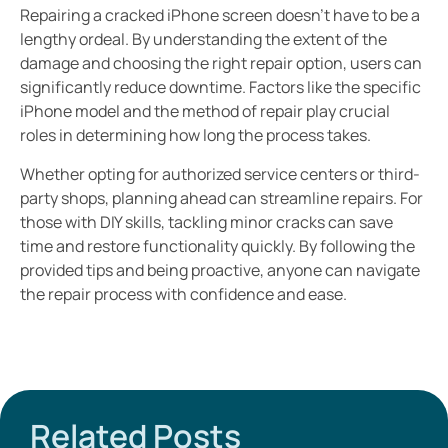
Repairing a cracked iPhone screen doesn’t have to be a
lengthy ordeal. By understanding the extent of the
damage and choosing the right repair option, users can
significantly reduce downtime. Factors like the specific
iPhone model and the method of repair play crucial
roles in determining how long the process takes.
Whether opting for authorized service centers or third-
party shops, planning ahead can streamline repairs. For
those with DIY skills, tackling minor cracks can save
time and restore functionality quickly. By following the
provided tips and being proactive, anyone can navigate
the repair process with confidence and ease.
Related Posts