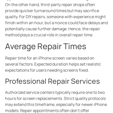
On the other hand, third-party repair shops often
provide quicker turnaround times but may sacrifice
quality. For DIY repairs, someone with experience might
finish within an hour, but a novice could face delays and
potentially cause further damage. Hence, the repair
method plays a crucial role in overall repair time.
Average Repair Times
Repair time for an iPhone screen varies based on
several factors. Expected duration helps set realistic
expectations for users needing screens fixed.
Professional Repair Services
Authorized service centers typically require one to two
hours for screen replacements. Strict quality protocols
may extend this timeframe, especially for newer iPhone
models. Repair appointments often don’t offer