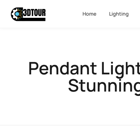
Home
Lighting
Pendant Ligh
Stunning