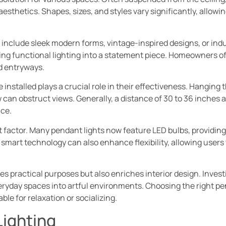
 aesthetics. Shapes, sizes, and styles vary significantly, allo
include sleek modern forms, vintage-inspired designs, or indu
g functional lighting into a statement piece. Homeowners oft
nd entryways.
 installed plays a crucial role in their effectiveness. Hanging 
 can obstruct views. Generally, a distance of 30 to 36 inches 
nce.
 factor. Many pendant lights now feature LED bulbs, providing 
smart technology can also enhance flexibility, allowing users 
ves practical purposes but also enriches interior design. Inves
ryday spaces into artful environments. Choosing the right pe
e for relaxation or socializing.
Lighting