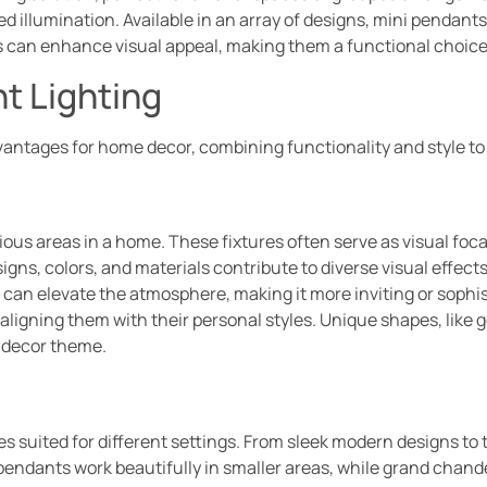
ted illumination. Available in an array of designs, mini pendants
es can enhance visual appeal, making them a functional choice 
t Lighting
vantages for home decor, combining functionality and style to 
ous areas in a home. These fixtures often serve as visual foca
esigns, colors, and materials contribute to diverse visual effec
t can elevate the atmosphere, making it more inviting or sop
 aligning them with their personal styles. Unique shapes, like
y decor theme.
es suited for different settings. From sleek modern designs to t
pendants work beautifully in smaller areas, while grand chand