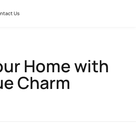
ntact Us
our Home with
que Charm