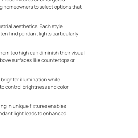
wing homeowners to select options that
strial aesthetics. Each style
en find pendant lights particularly
them too high can diminish their visual
above surfaces like countertops or
brighter illumination while
to control brightness and color
ting in unique fixtures enables
ndant light leads to enhanced