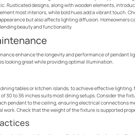
c. Rusticated designs, along with wooden elements, introduce 
ement most interiors, while bold hues add a vibrant touch. Choo
 appearance but also affects lighting diffusion. Homeowners ca
blending beauty and functionality.
Maintenance
tenance enhance the longevity and performance of pendant lig
s looking great while providing optimal illumination.
 dining tables or kitchen islands, to achieve effective lighting
of 30 to 36 inches suits most dining setups. Consider the fixtu
h pendant to the ceiling, ensuring electrical connections me
al work. Check that the weight of the fixture is supported prop
actices