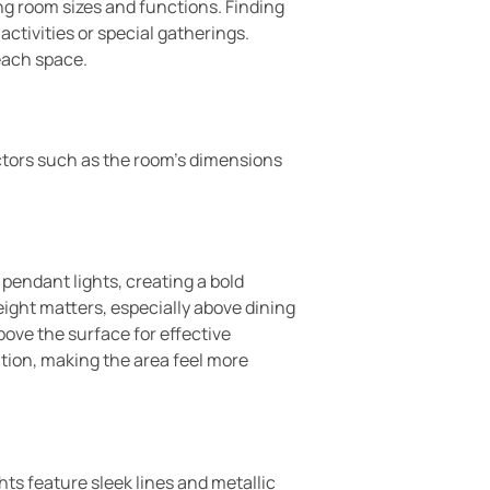
ing room sizes and functions. Finding
tivities or special gatherings.
each space.
actors such as the room’s dimensions
pendant lights, creating a bold
ight matters, especially above dining
bove the surface for effective
ution, making the area feel more
ts feature sleek lines and metallic