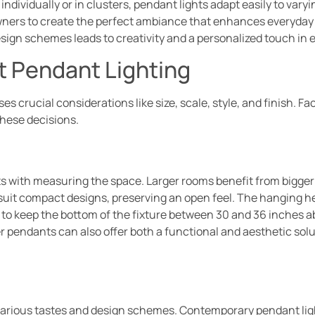
dividually or in clusters, pendant lights adapt easily to vary
ners to create the perfect ambiance that enhances everyday ac
esign schemes leads to creativity and a personalized touch in 
t Pendant Lighting
 crucial considerations like size, scale, style, and finish. F
these decisions.
ts with measuring the space. Larger rooms benefit from bigger 
 suit compact designs, preserving an open feel. The hanging he
ial to keep the bottom of the fixture between 30 and 36 inches a
r pendants can also offer both a functional and aesthetic sol
o various tastes and design schemes. Contemporary pendant ligh