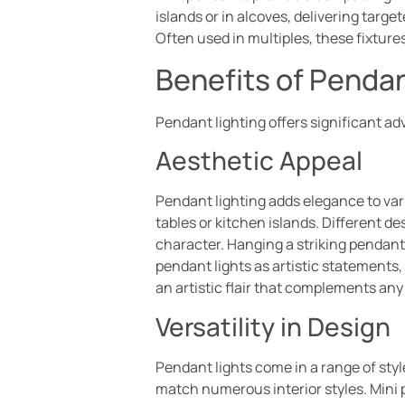
islands or in alcoves, delivering targe
Often used in multiples, these fixtur
Benefits of Pendan
Pendant lighting offers significant ad
Aesthetic Appeal
Pendant lighting adds elegance to vari
tables or kitchen islands. Different d
character. Hanging a striking pendan
pendant lights as artistic statements,
an artistic flair that complements an
Versatility in Design
Pendant lights come in a range of styl
match numerous interior styles. Mini 