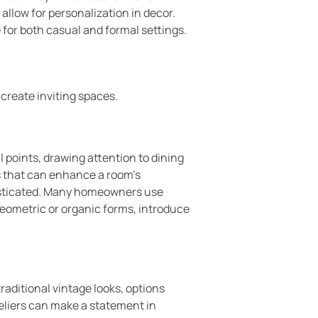
 allow for personalization in decor.
for both casual and formal settings.
create inviting spaces.
l points, drawing attention to dining
ts that can enhance a room’s
histicated. Many homeowners use
 geometric or organic forms, introduce
raditional vintage looks, options
eliers can make a statement in