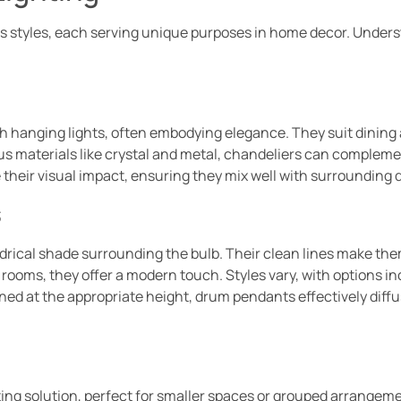
 styles, each serving unique purposes in home decor. Unders
h hanging lights, often embodying elegance. They suit dining
rious materials like crystal and metal, chandeliers can complem
heir visual impact, ensuring they mix well with surrounding 
s
ndrical shade surrounding the bulb. Their clean lines make the
rooms, they offer a modern touch. Styles vary, with options in
oned at the appropriate height, drum pendants effectively diffu
ing solution, perfect for smaller spaces or grouped arrangeme