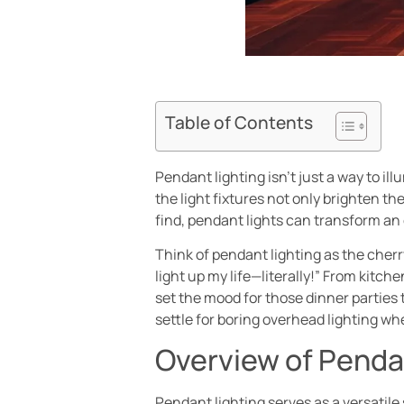
Table of Contents
Pendant lighting isn’t just a way to i
the light fixtures not only brighten t
find, pendant lights can transform an
Think of pendant lighting as the cherr
light up my life—literally!” From kitc
set the mood for those dinner parties 
settle for boring overhead lighting wh
Overview of Penda
Pendant lighting serves as a versatile