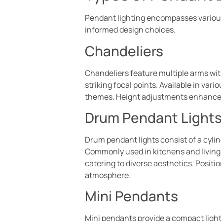
Pendant lighting encompasses various
informed design choices.
Chandeliers
Chandeliers feature multiple arms wit
striking focal points. Available in va
themes. Height adjustments enhance t
Drum Pendant Light
Drum pendant lights consist of a cyli
Commonly used in kitchens and living 
catering to diverse aesthetics. Positi
atmosphere.
Mini Pendants
Mini pendants provide a compact light