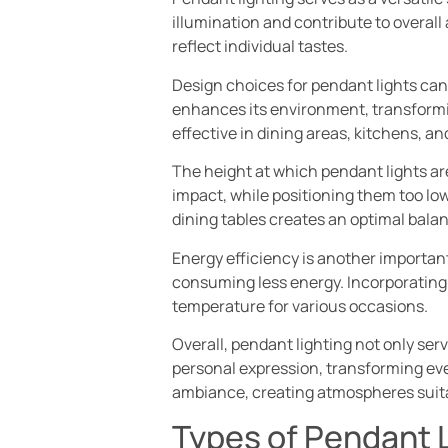
illumination and contribute to overall
reflect individual tastes.
Design choices for pendant lights can 
enhances its environment, transformin
effective in dining areas, kitchens, a
The height at which pendant lights are
impact, while positioning them too low
dining tables creates an optimal bala
Energy efficiency is another important
consuming less energy. Incorporating 
temperature for various occasions.
Overall, pendant lighting not only ser
personal expression, transforming eve
ambiance, creating atmospheres suitabl
Types of Pendant 