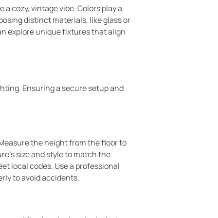
a cozy, vintage vibe. Colors play a
sing distinct materials, like glass or
n explore unique fixtures that align
hting. Ensuring a secure setup and
. Measure the height from the floor to
re’s size and style to match the
et local codes. Use a professional
erly to avoid accidents.