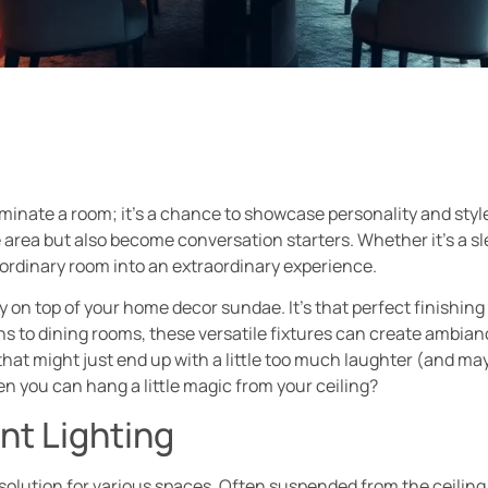
lluminate a room; it’s a chance to showcase personality and sty
he area but also become conversation starters. Whether it’s a s
 ordinary room into an extraordinary experience.
y on top of your home decor sundae. It’s that perfect finishing
hens to dining rooms, these versatile fixtures can create ambia
that might just end up with a little too much laughter (and may
en you can hang a little magic from your ceiling?
nt Lighting
 solution for various spaces. Often suspended from the ceiling,