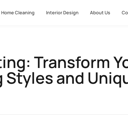
Home Cleaning
Interior Design
About Us
Co
ting: Transform Y
 Styles and Uni