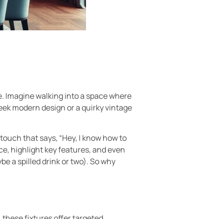
le. Imagine walking into a space where
leek modern design or a quirky vintage
 touch that says, “Hey, I know how to
nce, highlight key features, and even
be a spilled drink or two). So why
 these fixtures offer targeted