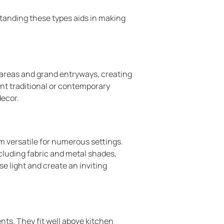
tanding these types aids in making
 areas and grand entryways, creating
ent traditional or contemporary
decor.
m versatile for numerous settings.
cluding fabric and metal shades,
se light and create an inviting
nts. They fit well above kitchen