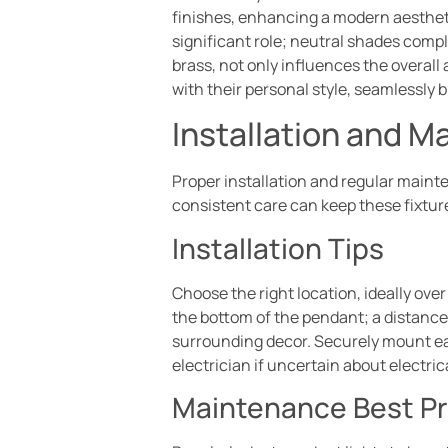
finishes, enhancing a modern aestheti
significant role; neutral shades compl
brass, not only influences the overall
with their personal style, seamlessly 
Installation and 
Proper installation and regular main
consistent care can keep these fixture
Installation Tips
Choose the right location, ideally over
the bottom of the pendant; a distance 
surrounding decor. Securely mount eac
electrician if uncertain about electric
Maintenance Best Pr