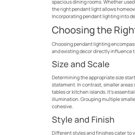
spacious dining rooms. Whether used in
the right pendant light allows homeow
Incorporating pendant lighting into d
Choosing the Righ
Choosing pendant lighting encompasses
and existing decor directly influence 
Size and Scale
Determining the appropriate size star
statement. In contrast, smaller areas
tables or kitchen islands. It’s essent
illumination. Grouping multiple smalle
cohesive.
Style and Finish
Different styles and finishes cater t