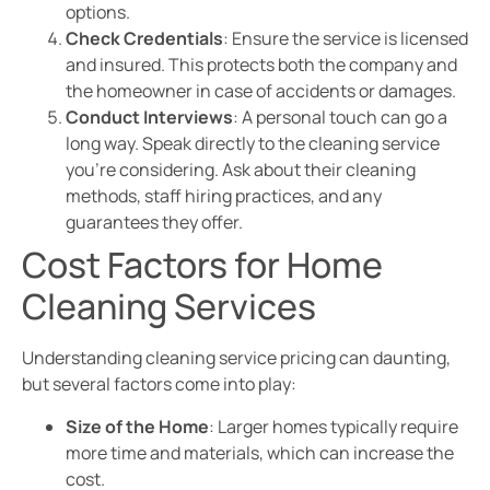
options.
Check Credentials
: Ensure the service is licensed
and insured. This protects both the company and
the homeowner in case of accidents or damages.
Conduct Interviews
: A personal touch can go a
long way. Speak directly to the cleaning service
you’re considering. Ask about their cleaning
methods, staff hiring practices, and any
guarantees they offer.
Cost Factors for Home
Cleaning Services
Understanding cleaning service pricing can daunting,
but several factors come into play:
Size of the Home
: Larger homes typically require
more time and materials, which can increase the
cost.