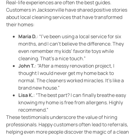
Real-life experiences are often the best guides.
Customers in Jacksonville have shared positive stories
about local cleaning services that have transformed
their homes:
Maria D.
: “I’ve been using a local service for six
months, and I can’t believe the difference. They
even remember my kids’ favorite toys while
cleaning. That’s a nice touch.”
John T.
: “After a messy renovation project, I
thought I would never get my home back to
normal. The cleaners worked miracles. It’s like a
brand new house.”
Lisa K.
: “The best part? I can finally breathe easy
knowing my home is free from allergens. Highly
recommend.”
These testimonials underscore the value of hiring
professionals. Happy customers often lead to referrals,
helping even more people discover the magic of a clean