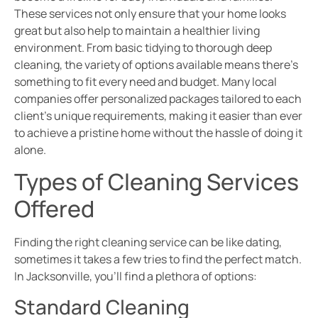
These services not only ensure that your home looks
great but also help to maintain a healthier living
environment. From basic tidying to thorough deep
cleaning, the variety of options available means there’s
something to fit every need and budget. Many local
companies offer personalized packages tailored to each
client’s unique requirements, making it easier than ever
to achieve a pristine home without the hassle of doing it
alone.
Types of Cleaning Services
Offered
Finding the right cleaning service can be like dating,
sometimes it takes a few tries to find the perfect match.
In Jacksonville, you’ll find a plethora of options:
Standard Cleaning