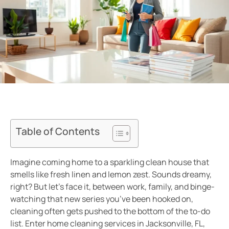
Table of Contents
Imagine coming home to a sparkling clean house that
smells like fresh linen and lemon zest. Sounds dreamy,
right? But let’s face it, between work, family, and binge-
watching that new series you’ve been hooked on,
cleaning often gets pushed to the bottom of the to-do
list. Enter home cleaning services in Jacksonville, FL,