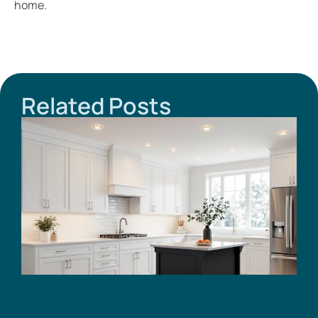
home.
Related Posts