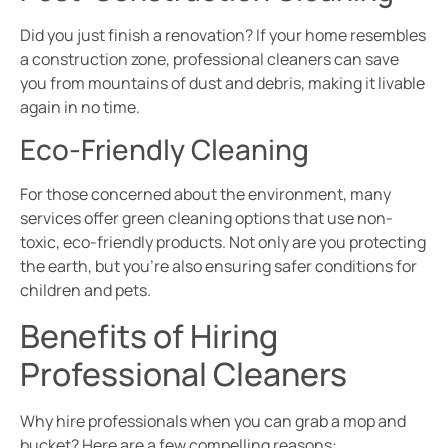
Did you just finish a renovation? If your home resembles
a construction zone, professional cleaners can save
you from mountains of dust and debris, making it livable
again in no time.
Eco-Friendly Cleaning
For those concerned about the environment, many
services offer green cleaning options that use non-
toxic, eco-friendly products. Not only are you protecting
the earth, but you’re also ensuring safer conditions for
children and pets.
Benefits of Hiring
Professional Cleaners
Why hire professionals when you can grab a mop and
bucket? Here are a few compelling reasons: