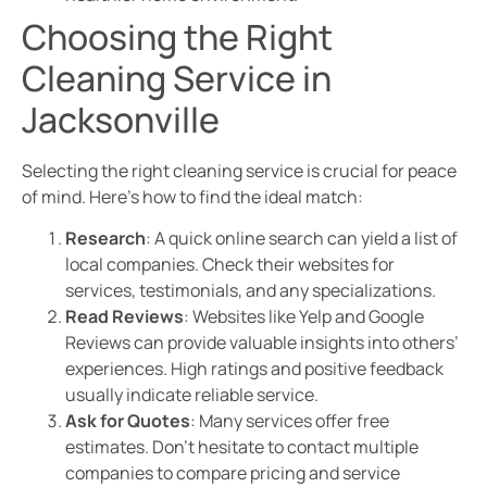
Choosing the Right
Cleaning Service in
Jacksonville
Selecting the right cleaning service is crucial for peace
of mind. Here’s how to find the ideal match:
Research
: A quick online search can yield a list of
local companies. Check their websites for
services, testimonials, and any specializations.
Read Reviews
: Websites like Yelp and Google
Reviews can provide valuable insights into others’
experiences. High ratings and positive feedback
usually indicate reliable service.
Ask for Quotes
: Many services offer free
estimates. Don’t hesitate to contact multiple
companies to compare pricing and service