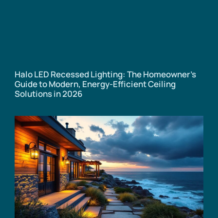
Halo LED Recessed Lighting: The Homeowner’s
Guide to Modern, Energy-Efficient Ceiling
Solutions in 2026