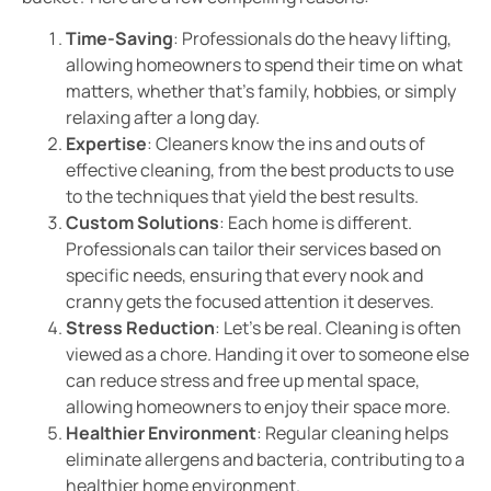
Time-Saving
: Professionals do the heavy lifting,
allowing homeowners to spend their time on what
matters, whether that’s family, hobbies, or simply
relaxing after a long day.
Expertise
: Cleaners know the ins and outs of
effective cleaning, from the best products to use
to the techniques that yield the best results.
Custom Solutions
: Each home is different.
Professionals can tailor their services based on
specific needs, ensuring that every nook and
cranny gets the focused attention it deserves.
Stress Reduction
: Let’s be real. Cleaning is often
viewed as a chore. Handing it over to someone else
can reduce stress and free up mental space,
allowing homeowners to enjoy their space more.
Healthier Environment
: Regular cleaning helps
eliminate allergens and bacteria, contributing to a
healthier home environment.