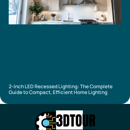
2-Inch LED Recessed Lighting: The Complete
Guide to Compact, Efficient Home Lighting