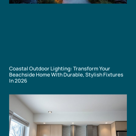
Coastal Outdoor Lighting: Transform Your
Beachside Home With Durable, Stylish Fixtures
In 2026