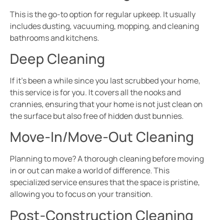
This is the go-to option for regular upkeep. It usually
includes dusting, vacuuming, mopping, and cleaning
bathrooms and kitchens.
Deep Cleaning
If it’s been a while since you last scrubbed your home,
this service is for you. It covers all the nooks and
crannies, ensuring that your home is not just clean on
the surface but also free of hidden dust bunnies.
Move-In/Move-Out Cleaning
Planning to move? A thorough cleaning before moving
in or out can make a world of difference. This
specialized service ensures that the space is pristine,
allowing you to focus on your transition.
Post-Construction Cleaning