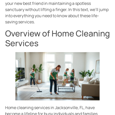
your new best friend in maintaining a spotless
sanctuary without lifting a finger. In this text, we’ll jump
into everything you need to know about these life-
saving services.
Overview of Home Cleaning
Services
Home cleaning services in Jacksonville, FL, have
become a lifeline for busy individuals and families.