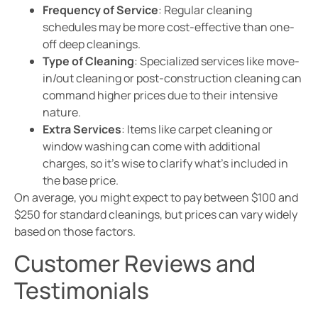
Frequency of Service
: Regular cleaning
schedules may be more cost-effective than one-
off deep cleanings.
Type of Cleaning
: Specialized services like move-
in/out cleaning or post-construction cleaning can
command higher prices due to their intensive
nature.
Extra Services
: Items like carpet cleaning or
window washing can come with additional
charges, so it’s wise to clarify what’s included in
the base price.
On average, you might expect to pay between $100 and
$250 for standard cleanings, but prices can vary widely
based on those factors.
Customer Reviews and
Testimonials