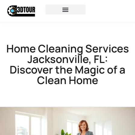
Home Cleaning Services
Jacksonville, FL:
Discover the Magic of a
Clean Home