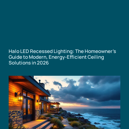
Halo LED Recessed Lighting: The Homeowner’s
Guide to Modern, Energy-Efficient Ceiling
Solutions in 2026