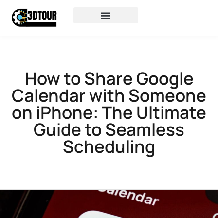
How to Share Google
Calendar with Someone
on iPhone: The Ultimate
Guide to Seamless
Scheduling