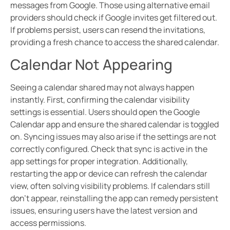
messages from Google. Those using alternative email
providers should check if Google invites get filtered out.
If problems persist, users can resend the invitations,
providing a fresh chance to access the shared calendar.
Calendar Not Appearing
Seeing a calendar shared may not always happen
instantly. First, confirming the calendar visibility
settings is essential. Users should open the Google
Calendar app and ensure the shared calendar is toggled
on. Syncing issues may also arise if the settings are not
correctly configured. Check that sync is active in the
app settings for proper integration. Additionally,
restarting the app or device can refresh the calendar
view, often solving visibility problems. If calendars still
don’t appear, reinstalling the app can remedy persistent
issues, ensuring users have the latest version and
access permissions.