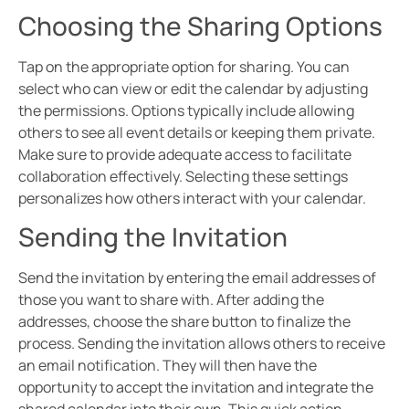
Choosing the Sharing Options
Tap on the appropriate option for sharing. You can
select who can view or edit the calendar by adjusting
the permissions. Options typically include allowing
others to see all event details or keeping them private.
Make sure to provide adequate access to facilitate
collaboration effectively. Selecting these settings
personalizes how others interact with your calendar.
Sending the Invitation
Send the invitation by entering the email addresses of
those you want to share with. After adding the
addresses, choose the share button to finalize the
process. Sending the invitation allows others to receive
an email notification. They will then have the
opportunity to accept the invitation and integrate the