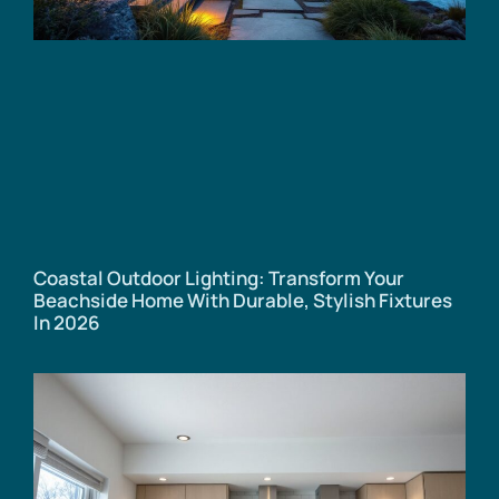
Coastal Outdoor Lighting: Transform Your
Beachside Home With Durable, Stylish Fixtures
In 2026