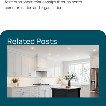
fosters stronger relationships through better
communication and organization.
Related Posts