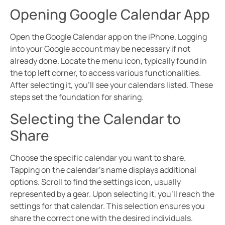
Opening Google Calendar App
Open the Google Calendar app on the iPhone. Logging
into your Google account may be necessary if not
already done. Locate the menu icon, typically found in
the top left corner, to access various functionalities.
After selecting it, you’ll see your calendars listed. These
steps set the foundation for sharing.
Selecting the Calendar to
Share
Choose the specific calendar you want to share.
Tapping on the calendar’s name displays additional
options. Scroll to find the settings icon, usually
represented by a gear. Upon selecting it, you’ll reach the
settings for that calendar. This selection ensures you
share the correct one with the desired individuals.