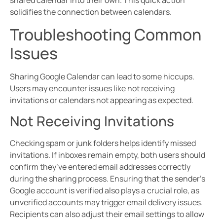
shared calendar into their own. This quick action
solidifies the connection between calendars.
Troubleshooting Common
Issues
Sharing Google Calendar can lead to some hiccups.
Users may encounter issues like not receiving
invitations or calendars not appearing as expected.
Not Receiving Invitations
Checking spam or junk folders helps identify missed
invitations. If inboxes remain empty, both users should
confirm they’ve entered email addresses correctly
during the sharing process. Ensuring that the sender’s
Google account is verified also plays a crucial role, as
unverified accounts may trigger email delivery issues.
Recipients can also adjust their email settings to allow