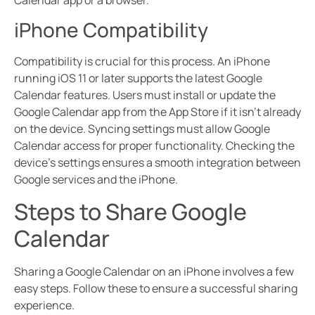
Calendar app or a browser.
iPhone Compatibility
Compatibility is crucial for this process. An iPhone
running iOS 11 or later supports the latest Google
Calendar features. Users must install or update the
Google Calendar app from the App Store if it isn’t already
on the device. Syncing settings must allow Google
Calendar access for proper functionality. Checking the
device’s settings ensures a smooth integration between
Google services and the iPhone.
Steps to Share Google
Calendar
Sharing a Google Calendar on an iPhone involves a few
easy steps. Follow these to ensure a successful sharing
experience.