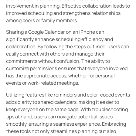
involvement in planning. Effective collaboration leads to
improved scheduling and strengthens relationships
among peers or family members.
Sharing a Google Calendar on an iPhone can
significantly enhance scheduling efficiency and
collaboration. By following the steps outlined, users can
easily connect with others and manage their
commitments without confusion. The ability to
customize permissions ensures that everyone involved
has the appropriate access, whether for personal
events or work-related meetings.
Utilizing features like reminders and color-coded events
adds clarity to shared calendars, making it easier to
keep everyone on the same page. With troubleshooting
tips at hand, users can navigate potential issues
smoothly, ensuring a seamless experience. Embracing
these tools not only streamlines planning but also