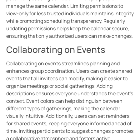
manage the same calendar. Limiting permissions to
view-only for less trusted individuals maintains integrity
while promoting scheduling transparency. Regularly
updating permissions helps keep the calendar secure,
ensuring that only authorized users can make changes.
Collaborating on Events
Collaborating on events streamlines planning and
enhances group coordination. Users can create shared
events that all invitees can modify, making it easier to
organize meetings or social gatherings. Adding
descriptions ensures everyone understands the event’s
context. Event colors can help distinguish between
different types of gatherings, making the calendar
visually intuitive. Additionally, users can set reminders
for shared events, keeping everyone informed ahead of
time. Inviting participants to suggest changes promotes
a collaborative atmosphere and fosters active