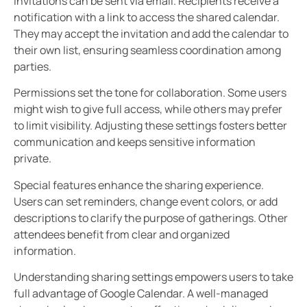
Invitations can be sent via email. Recipients receive a
notification with a link to access the shared calendar.
They may accept the invitation and add the calendar to
their own list, ensuring seamless coordination among
parties.
Permissions set the tone for collaboration. Some users
might wish to give full access, while others may prefer
to limit visibility. Adjusting these settings fosters better
communication and keeps sensitive information
private.
Special features enhance the sharing experience.
Users can set reminders, change event colors, or add
descriptions to clarify the purpose of gatherings. Other
attendees benefit from clear and organized
information.
Understanding sharing settings empowers users to take
full advantage of Google Calendar. A well-managed