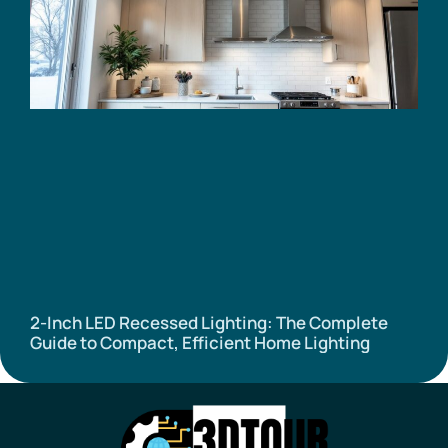
2-Inch LED Recessed Lighting: The Complete
Guide to Compact, Efficient Home Lighting