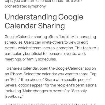
taps, you can turn calendar chaos into a well-
orchestrated symphony.
Understanding Google
Calendar Sharing
Google Calendar sharing offers flexibility in managing
schedules. Users can invite others to view or edit
events, which streamlines collaboration. This feature is
particularly beneficial for personal events, work
meetings, or family schedules.
To share a calendar, open the Google Calendar app on
an iPhone. Select the calendar you want to share. Tap
on “Edit,” then choose “Share with specific people.”
Several options appear for the recipient’s permissions,
including “Make changes to events” or “See only
free/busy.”