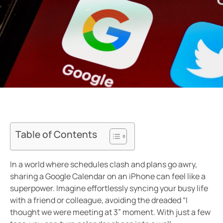
Table of Contents
In a world where schedules clash and plans go awry,
sharing a Google Calendar on an iPhone can feel like a
superpower. Imagine effortlessly syncing your busy life
with a friend or colleague, avoiding the dreaded “I
thought we were meeting at 3” moment. With just a few