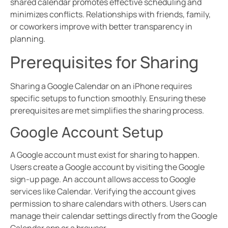
shared calendar promotes effective scheduling and
minimizes conflicts. Relationships with friends, family,
or coworkers improve with better transparency in
planning.
Prerequisites for Sharing
Sharing a Google Calendar on an iPhone requires
specific setups to function smoothly. Ensuring these
prerequisites are met simplifies the sharing process.
Google Account Setup
A Google account must exist for sharing to happen.
Users create a Google account by visiting the Google
sign-up page. An account allows access to Google
services like Calendar. Verifying the account gives
permission to share calendars with others. Users can
manage their calendar settings directly from the Google