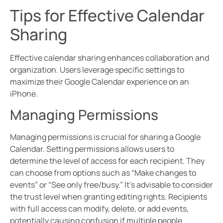
Tips for Effective Calendar
Sharing
Effective calendar sharing enhances collaboration and
organization. Users leverage specific settings to
maximize their Google Calendar experience on an
iPhone.
Managing Permissions
Managing permissions is crucial for sharing a Google
Calendar. Setting permissions allows users to
determine the level of access for each recipient. They
can choose from options such as “Make changes to
events” or “See only free/busy.” It’s advisable to consider
the trust level when granting editing rights. Recipients
with full access can modify, delete, or add events,
potentially causing confusion if multiple people