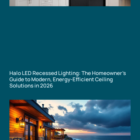
Halo LED Recessed Lighting: The Homeowner’s
Guide to Modern, Energy-Efficient Ceiling
Solutions in 2026