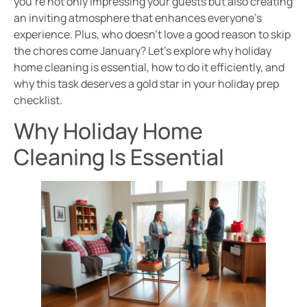
you’re not only impressing your guests but also creating
an inviting atmosphere that enhances everyone’s
experience. Plus, who doesn’t love a good reason to skip
the chores come January? Let’s explore why holiday
home cleaning is essential, how to do it efficiently, and
why this task deserves a gold star in your holiday prep
checklist.
Why Holiday Home
Cleaning Is Essential