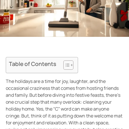
Table of Contents
The holidays are a time for joy, laughter, and the
occasional craziness that comes from hosting friends
and family. But before diving into festive feasts, there’s
one crucial step that many overlook: cleaning your
holiday home. Yes, the “C” word can make anyone
cringe. But, think of it as putting down the welcome mat
for enjoyment and relaxation. With a clean space,