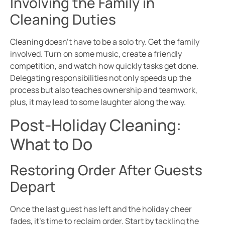
Involving the Family in
Cleaning Duties
Cleaning doesn’t have to be a solo try. Get the family
involved. Turn on some music, create a friendly
competition, and watch how quickly tasks get done.
Delegating responsibilities not only speeds up the
process but also teaches ownership and teamwork,
plus, it may lead to some laughter along the way.
Post-Holiday Cleaning:
What to Do
Restoring Order After Guests
Depart
Once the last guest has left and the holiday cheer
fades, it’s time to reclaim order. Start by tackling the