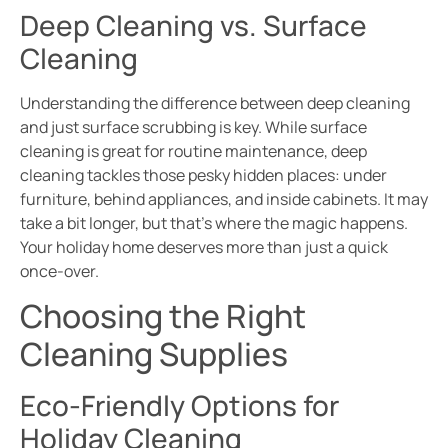
Deep Cleaning vs. Surface
Cleaning
Understanding the difference between deep cleaning
and just surface scrubbing is key. While surface
cleaning is great for routine maintenance, deep
cleaning tackles those pesky hidden places: under
furniture, behind appliances, and inside cabinets. It may
take a bit longer, but that’s where the magic happens.
Your holiday home deserves more than just a quick
once-over.
Choosing the Right
Cleaning Supplies
Eco-Friendly Options for
Holiday Cleaning