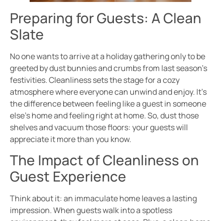
Preparing for Guests: A Clean
Slate
No one wants to arrive at a holiday gathering only to be
greeted by dust bunnies and crumbs from last season’s
festivities. Cleanliness sets the stage for a cozy
atmosphere where everyone can unwind and enjoy. It’s
the difference between feeling like a guest in someone
else’s home and feeling right at home. So, dust those
shelves and vacuum those floors: your guests will
appreciate it more than you know.
The Impact of Cleanliness on
Guest Experience
Think about it: an immaculate home leaves a lasting
impression. When guests walk into a spotless