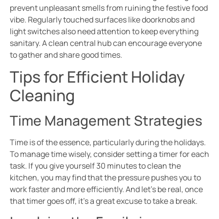
prevent unpleasant smells from ruining the festive food
vibe. Regularly touched surfaces like doorknobs and
light switches also need attention to keep everything
sanitary. A clean central hub can encourage everyone
to gather and share good times.
Tips for Efficient Holiday
Cleaning
Time Management Strategies
Time is of the essence, particularly during the holidays.
To manage time wisely, consider setting a timer for each
task. If you give yourself 30 minutes to clean the
kitchen, you may find that the pressure pushes you to
work faster and more efficiently. And let’s be real, once
that timer goes off, it’s a great excuse to take a break.