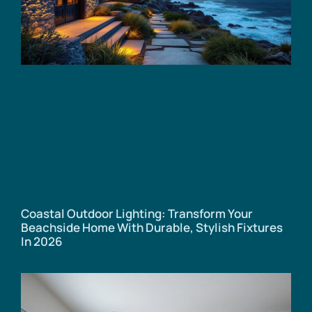
Coastal Outdoor Lighting: Transform Your
Beachside Home With Durable, Stylish Fixtures
In 2026