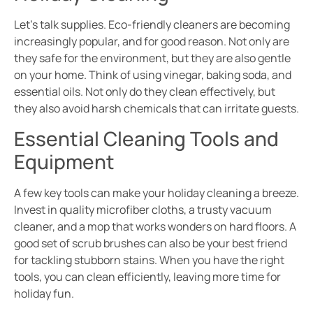
Let’s talk supplies. Eco-friendly cleaners are becoming
increasingly popular, and for good reason. Not only are
they safe for the environment, but they are also gentle
on your home. Think of using vinegar, baking soda, and
essential oils. Not only do they clean effectively, but
they also avoid harsh chemicals that can irritate guests.
Essential Cleaning Tools and
Equipment
A few key tools can make your holiday cleaning a breeze.
Invest in quality microfiber cloths, a trusty vacuum
cleaner, and a mop that works wonders on hard floors. A
good set of scrub brushes can also be your best friend
for tackling stubborn stains. When you have the right
tools, you can clean efficiently, leaving more time for
holiday fun.