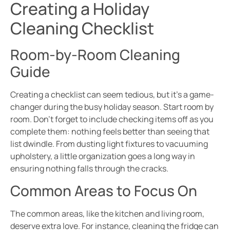
Creating a Holiday
Cleaning Checklist
Room-by-Room Cleaning
Guide
Creating a checklist can seem tedious, but it’s a game-
changer during the busy holiday season. Start room by
room. Don’t forget to include checking items off as you
complete them: nothing feels better than seeing that
list dwindle. From dusting light fixtures to vacuuming
upholstery, a little organization goes a long way in
ensuring nothing falls through the cracks.
Common Areas to Focus On
The common areas, like the kitchen and living room,
deserve extra love. For instance, cleaning the fridge can