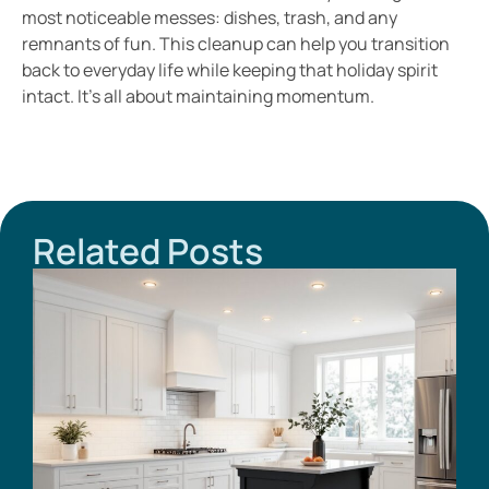
most noticeable messes: dishes, trash, and any
remnants of fun. This cleanup can help you transition
back to everyday life while keeping that holiday spirit
intact. It’s all about maintaining momentum.
Related Posts