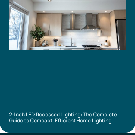
2-Inch LED Recessed Lighting: The Complete
Guide to Compact, Efficient Home Lighting