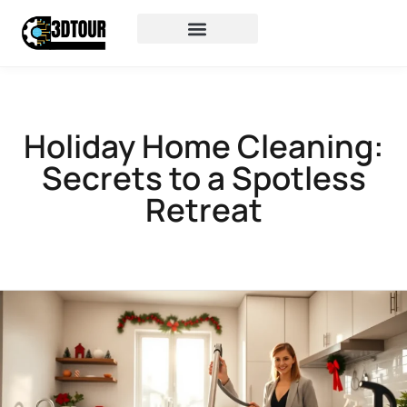
Holiday Home Cleaning:
Secrets to a Spotless
Retreat