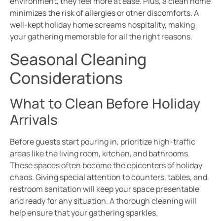
environment, they feel more at ease. Plus, a clean home
minimizes the risk of allergies or other discomforts. A
well-kept holiday home screams hospitality, making
your gathering memorable for all the right reasons.
Seasonal Cleaning
Considerations
What to Clean Before Holiday
Arrivals
Before guests start pouring in, prioritize high-traffic
areas like the living room, kitchen, and bathrooms.
These spaces often become the epicenters of holiday
chaos. Giving special attention to counters, tables, and
restroom sanitation will keep your space presentable
and ready for any situation. A thorough cleaning will
help ensure that your gathering sparkles.