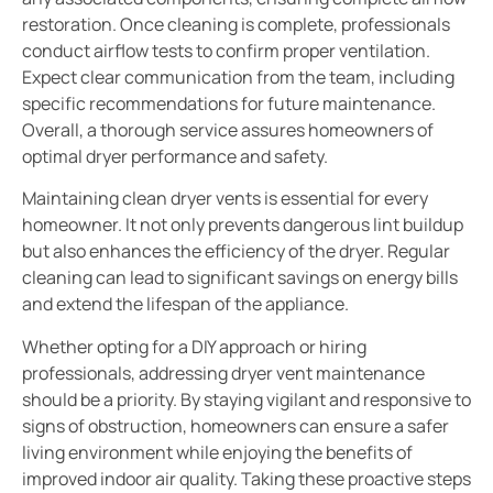
restoration. Once cleaning is complete, professionals
conduct airflow tests to confirm proper ventilation.
Expect clear communication from the team, including
specific recommendations for future maintenance.
Overall, a thorough service assures homeowners of
optimal dryer performance and safety.
Maintaining clean dryer vents is essential for every
homeowner. It not only prevents dangerous lint buildup
but also enhances the efficiency of the dryer. Regular
cleaning can lead to significant savings on energy bills
and extend the lifespan of the appliance.
Whether opting for a DIY approach or hiring
professionals, addressing dryer vent maintenance
should be a priority. By staying vigilant and responsive to
signs of obstruction, homeowners can ensure a safer
living environment while enjoying the benefits of
improved indoor air quality. Taking these proactive steps