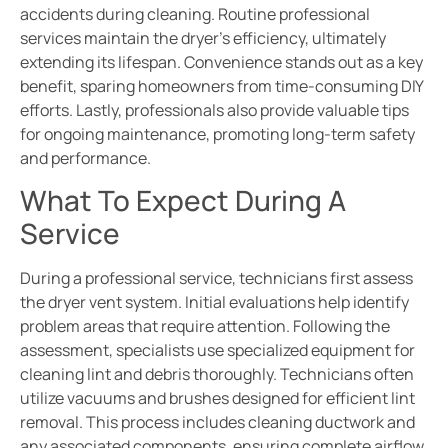
accidents during cleaning. Routine professional
services maintain the dryer’s efficiency, ultimately
extending its lifespan. Convenience stands out as a key
benefit, sparing homeowners from time-consuming DIY
efforts. Lastly, professionals also provide valuable tips
for ongoing maintenance, promoting long-term safety
and performance.
What To Expect During A
Service
During a professional service, technicians first assess
the dryer vent system. Initial evaluations help identify
problem areas that require attention. Following the
assessment, specialists use specialized equipment for
cleaning lint and debris thoroughly. Technicians often
utilize vacuums and brushes designed for efficient lint
removal. This process includes cleaning ductwork and
any associated components, ensuring complete airflow