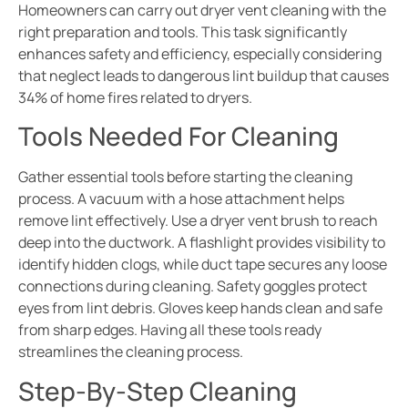
Homeowners can carry out dryer vent cleaning with the
right preparation and tools. This task significantly
enhances safety and efficiency, especially considering
that neglect leads to dangerous lint buildup that causes
34% of home fires related to dryers.
Tools Needed For Cleaning
Gather essential tools before starting the cleaning
process. A vacuum with a hose attachment helps
remove lint effectively. Use a dryer vent brush to reach
deep into the ductwork. A flashlight provides visibility to
identify hidden clogs, while duct tape secures any loose
connections during cleaning. Safety goggles protect
eyes from lint debris. Gloves keep hands clean and safe
from sharp edges. Having all these tools ready
streamlines the cleaning process.
Step-By-Step Cleaning