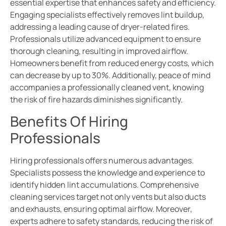
essential expertise that enhances safety and efficiency.
Engaging specialists effectively removes lint buildup,
addressing a leading cause of dryer-related fires.
Professionals utilize advanced equipment to ensure
thorough cleaning, resulting in improved airflow.
Homeowners benefit from reduced energy costs, which
can decrease by up to 30%. Additionally, peace of mind
accompanies a professionally cleaned vent, knowing
the risk of fire hazards diminishes significantly.
Benefits Of Hiring
Professionals
Hiring professionals offers numerous advantages.
Specialists possess the knowledge and experience to
identify hidden lint accumulations. Comprehensive
cleaning services target not only vents but also ducts
and exhausts, ensuring optimal airflow. Moreover,
experts adhere to safety standards, reducing the risk of