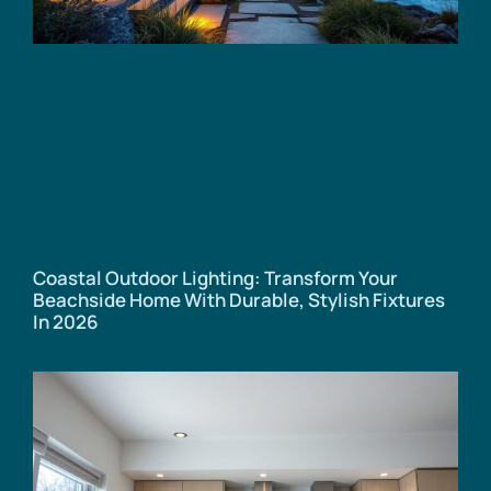
Coastal Outdoor Lighting: Transform Your
Beachside Home With Durable, Stylish Fixtures
In 2026