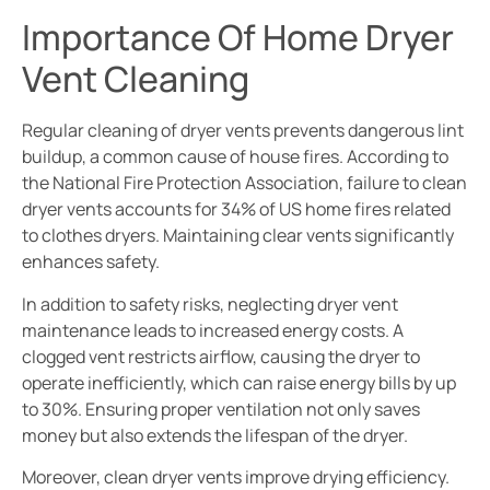
Importance Of Home Dryer
Vent Cleaning
Regular cleaning of dryer vents prevents dangerous lint
buildup, a common cause of house fires. According to
the National Fire Protection Association, failure to clean
dryer vents accounts for 34% of US home fires related
to clothes dryers. Maintaining clear vents significantly
enhances safety.
In addition to safety risks, neglecting dryer vent
maintenance leads to increased energy costs. A
clogged vent restricts airflow, causing the dryer to
operate inefficiently, which can raise energy bills by up
to 30%. Ensuring proper ventilation not only saves
money but also extends the lifespan of the dryer.
Moreover, clean dryer vents improve drying efficiency.