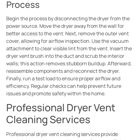
Process
Begin the process by disconnecting the dryer from the
power source. Move the dryer away from the wall for
better access to the vent. Next, remove the outer vent
cover, allowing for airflow inspection. Use the vacuum
attachment to clear visible lint from the vent. Insert the
dryer vent brush into the duct and scrub the interior
walls; this action removes stubborn buildup. Afterward,
reassemble components and reconnect the dryer.
Finally, run a test load to ensure proper airflow and
efficiency. Regular checks can help prevent future
issues and promote safety within the home.
Professional Dryer Vent
Cleaning Services
Professional dryer vent cleaning services provide