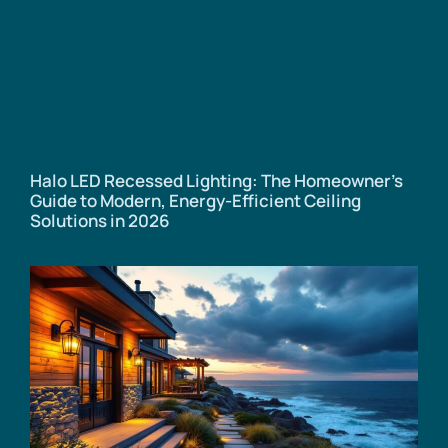
Halo LED Recessed Lighting: The Homeowner’s
Guide to Modern, Energy-Efficient Ceiling
Solutions in 2026