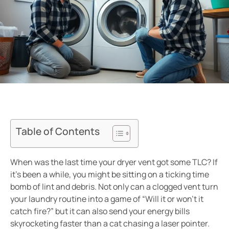
Table of Contents
When was the last time your dryer vent got some TLC? If
it’s been a while, you might be sitting on a ticking time
bomb of lint and debris. Not only can a clogged vent turn
your laundry routine into a game of “Will it or won’t it
catch fire?” but it can also send your energy bills
skyrocketing faster than a cat chasing a laser pointer.