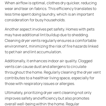
When airflow is optimal, clothes dry quicker, reducing
wear and tear on fabrics. This efficiency translates to
less time spent doing laundry, which is an important
consideration for busy households.
Another aspect involves pet safety. Homes with pets
may have additional lint buildup due to shedding.
Cleaning dryer vents regularly ensures a comfortable
environment, minimizing the risk of fire hazards linked
to pet hair and lint accumulation.
Additionally, it enhances indoor air quality. Clogged
vents can cause dust and allergens to circulate
throughout the home. Regularly cleaning the dryer vent
contributes to a healthier living space, especially for
those with respiratory issues or allergies.
Ultimately, prioritizing dryer vent cleaning not only
improves safety and efficiency but also promotes
overall well-being within the home. Regular