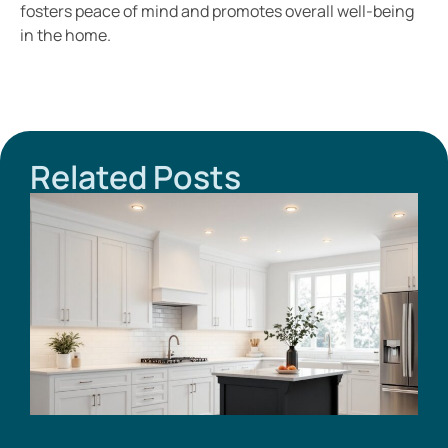
fosters peace of mind and promotes overall well-being
in the home.
Related Posts