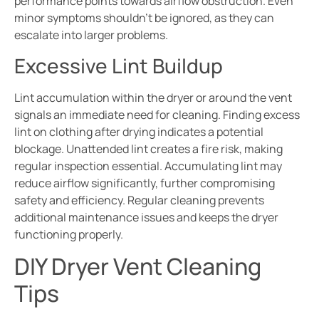
performance points towards airflow obstruction. Even
minor symptoms shouldn’t be ignored, as they can
escalate into larger problems.
Excessive Lint Buildup
Lint accumulation within the dryer or around the vent
signals an immediate need for cleaning. Finding excess
lint on clothing after drying indicates a potential
blockage. Unattended lint creates a fire risk, making
regular inspection essential. Accumulating lint may
reduce airflow significantly, further compromising
safety and efficiency. Regular cleaning prevents
additional maintenance issues and keeps the dryer
functioning properly.
DIY Dryer Vent Cleaning
Tips