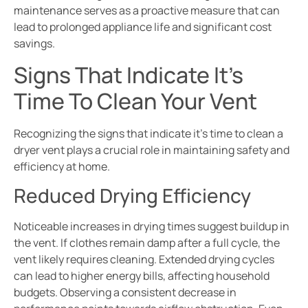
maintenance serves as a proactive measure that can
lead to prolonged appliance life and significant cost
savings.
Signs That Indicate It’s
Time To Clean Your Vent
Recognizing the signs that indicate it’s time to clean a
dryer vent plays a crucial role in maintaining safety and
efficiency at home.
Reduced Drying Efficiency
Noticeable increases in drying times suggest buildup in
the vent. If clothes remain damp after a full cycle, the
vent likely requires cleaning. Extended drying cycles
can lead to higher energy bills, affecting household
budgets. Observing a consistent decrease in