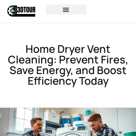
Home Dryer Vent
Cleaning: Prevent Fires,
Save Energy, and Boost
Efficiency Today