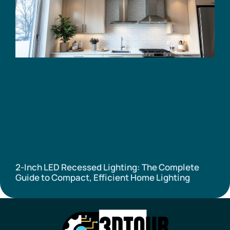
2-Inch LED Recessed Lighting: The Complete
Guide to Compact, Efficient Home Lighting