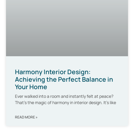
Harmony Interior Design:
Achieving the Perfect Balance in
Your Home
Ever walked into a room and instantly felt at peace?
That’s the magic of harmony in interior design. It’s like
READ MORE »