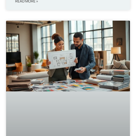
READ MORE »