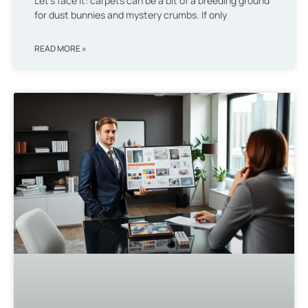
Let’s face it: carpets can be a bit of a breeding ground
for dust bunnies and mystery crumbs. If only
READ MORE »