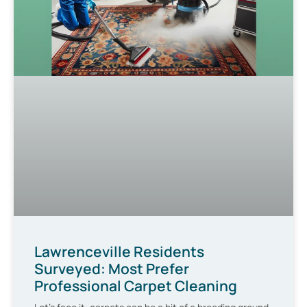
Lawrenceville Residents
Surveyed: Most Prefer
Professional Carpet Cleaning