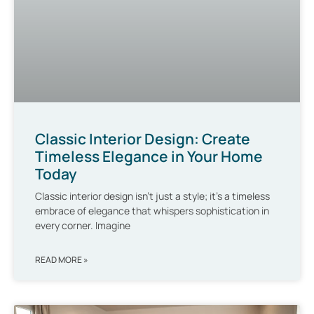
Classic Interior Design: Create
Timeless Elegance in Your Home
Today
Classic interior design isn’t just a style; it’s a timeless
embrace of elegance that whispers sophistication in
every corner. Imagine
READ MORE »