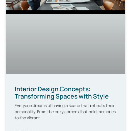
Interior Design Concepts:
Transforming Spaces with Style
Everyone dreams of having a space that reflects their
personality. From the cozy corners that hold memories
to the vibrant