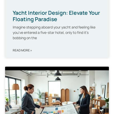
Yacht Interior Design: Elevate Your
Floating Paradise
Imagine stepping aboard your yacht and feeling like
you’ve entered a five-star hotel, only to find it’s
bobbing on the
READ MORE »