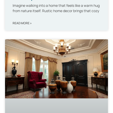
Imagine walking into a home that feels like a warm hug
from nature itself. Rustic home decor brings that cozy
READ MORE »