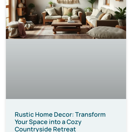
Rustic Home Decor: Transform
Your Space into a Cozy
Countryside Retreat