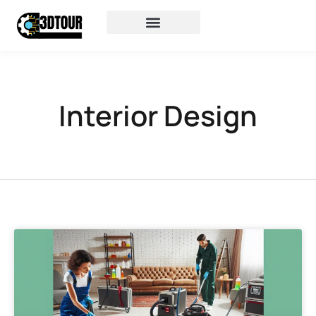
Interior Design