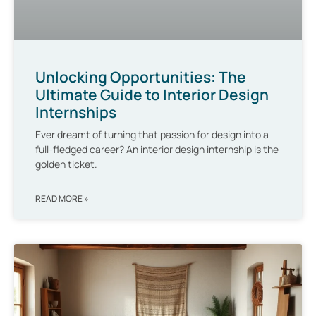
Unlocking Opportunities: The
Ultimate Guide to Interior Design
Internships
Ever dreamt of turning that passion for design into a
full-fledged career? An interior design internship is the
golden ticket.
READ MORE »