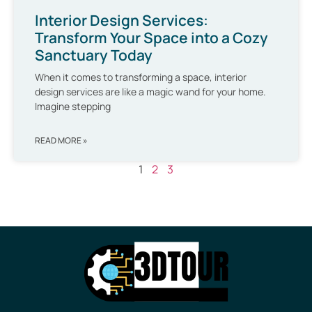
Interior Design Services:
Transform Your Space into a Cozy
Sanctuary Today
When it comes to transforming a space, interior
design services are like a magic wand for your home.
Imagine stepping
READ MORE »
1
2
3