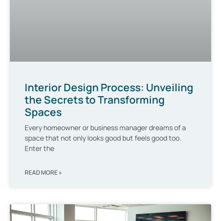
Interior Design Process: Unveiling
the Secrets to Transforming
Spaces
Every homeowner or business manager dreams of a
space that not only looks good but feels good too.
Enter the
READ MORE »