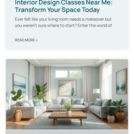
Interior Design Classes Near Me:
Transform Your Space Today
Ever felt like your living room needs a makeover but
you weren’t sure where to start? Enter the world of
READ MORE »