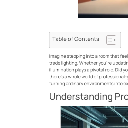
Table of Contents
Imagine stepping into a room that feels 
trade lighting. Whether you’re updati
illumination plays a pivotal role. Did
there’s a whole world of professional-
turning ordinary environments into e
Understanding Pro