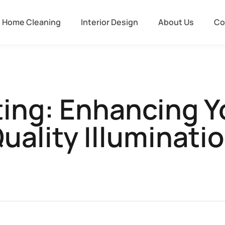
Home Cleaning
Interior Design
About Us
Co
ting: Enhancing 
uality Illuminati