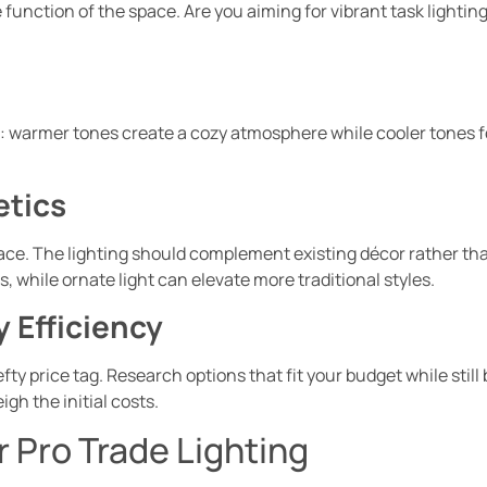
 function of the space. Are you aiming for vibrant task lighting
 warmer tones create a cozy atmosphere while cooler tones fost
etics
ace. The lighting should complement existing décor rather than
 while ornate light can elevate more traditional styles.
 Efficiency
fty price tag. Research options that fit your budget while stil
gh the initial costs.
or Pro Trade Lighting