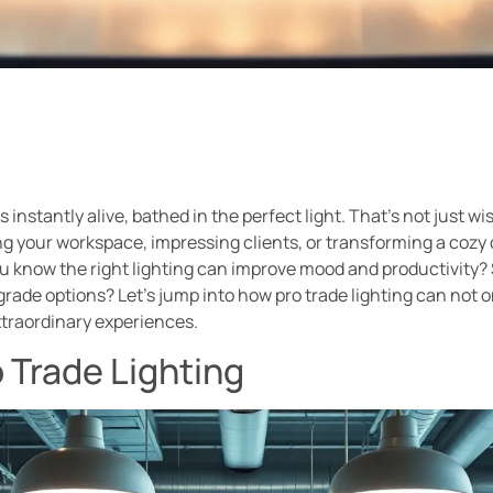
instantly alive, bathed in the perfect light. That’s not just wis
ng your workspace, impressing clients, or transforming a cozy 
 you know the right lighting can improve mood and productivity?
grade options? Let’s jump into how pro trade lighting can not o
xtraordinary experiences.
 Trade Lighting