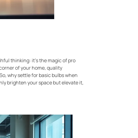
hful thinking: it’s the magic of pro
corner of your home, quality
 So, why settle for basic bulbs when
nly brighten your space but elevate it,