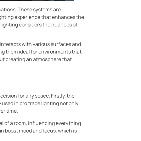
lications. These systems are
lighting experience that enhances the
e lighting considers the nuances of
 interacts with various surfaces and
ing them ideal for environments that
bout creating an atmosphere that
ecision for any space. Firstly, the
used in pro trade lighting not only
er time.
el of a room, influencing everything
can boost mood and focus, which is