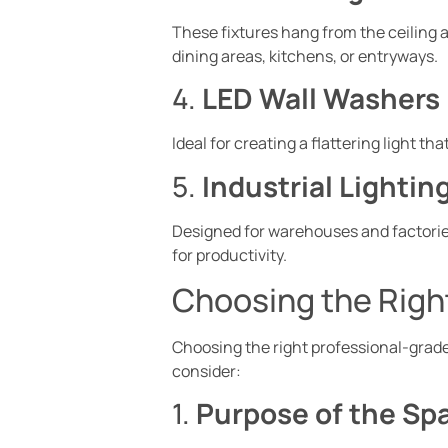
These fixtures hang from the ceiling a
dining areas, kitchens, or entryways.
4.
LED Wall Washers
Ideal for creating a flattering light t
5.
Industrial Lightin
Designed for warehouses and factorie
for productivity.
Choosing the Right
Choosing the right professional-grade 
consider:
1.
Purpose of the Sp