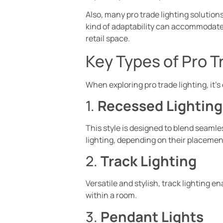
Also, many pro trade lighting solutions
kind of adaptability can accommodate v
retail space.
Key Types of Pro T
When exploring pro trade lighting, it’s
1.
Recessed Lighting
This style is designed to blend seamles
lighting, depending on their placemen
2.
Track Lighting
Versatile and stylish, track lighting e
within a room.
3.
Pendant Lights