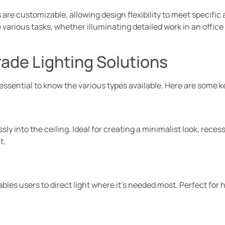
 are customizable, allowing design flexibility to meet specific
arious tasks, whether illuminating detailed work in an office
rade Lighting Solutions
 essential to know the various types available. Here are some k
sly into the ceiling. Ideal for creating a minimalist look, rece
t.
nables users to direct light where it’s needed most. Perfect for 