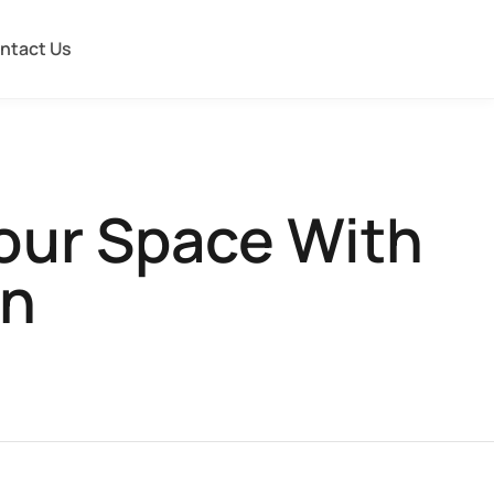
ntact Us
Your Space With
on