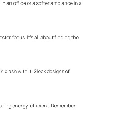
 in an office or a softer ambiance in a
er focus. It’s all about finding the
 clash with it. Sleek designs of
l being energy-efficient. Remember,