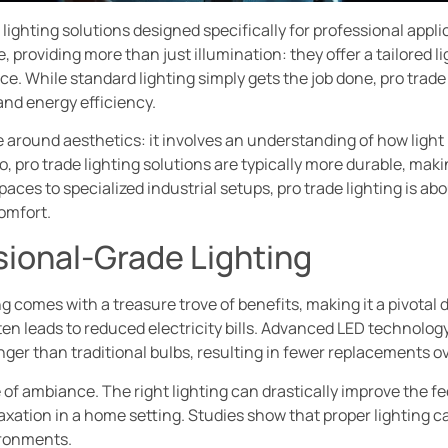
e lighting solutions designed specifically for professional app
 providing more than just illumination: they offer a tailored 
ce. While standard lighting simply gets the job done, pro trad
and energy efficiency.
e around aesthetics: it involves an understanding of how light
, pro trade lighting solutions are typically more durable, mak
aces to specialized industrial setups, pro trade lighting is a
omfort.
sional-Grade Lighting
g comes with a treasure trove of benefits, making it a pivotal d
en leads to reduced electricity bills. Advanced LED technology 
ger than traditional bulbs, resulting in fewer replacements ov
 of ambiance. The right lighting can drastically improve the fe
laxation in a home setting. Studies show that proper lighting 
ironments.