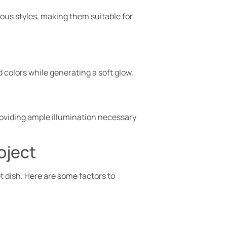
ious styles, making them suitable for
d colors while generating a soft glow.
roviding ample illumination necessary
oject
t dish. Here are some factors to