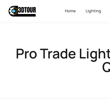
Home
Lighting
Pro Trade Ligh
Q