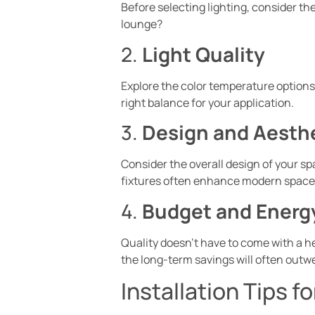
Before selecting lighting, consider the
lounge?
2.
Light Quality
Explore the color temperature options:
right balance for your application.
3.
Design and Aesth
Consider the overall design of your sp
fixtures often enhance modern spaces,
4.
Budget and Energy
Quality doesn’t have to come with a he
the long-term savings will often outwei
Installation Tips f