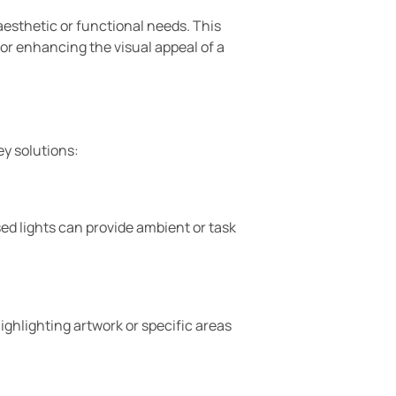
 aesthetic or functional needs. This
 or enhancing the visual appeal of a
ey solutions:
ssed lights can provide ambient or task
highlighting artwork or specific areas