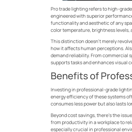
Pro trade lighting refers to high-grad
engineered with superior performance,
functionality and aesthetic of any spa
color temperature, brightness levels, 
This distinction doesn’t merely revolv
how it affects human perceptions. Also
demand reliability. From commercial sp
supports tasks and enhances visual c
Benefits of Profes
Investing in professional-grade lightin
energy efficiency of these systems oft
consumes less power but also lasts lon
Beyond cost savings, there’s the issue
from productivity in a workplace to re
especially crucial in professional env