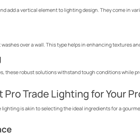
nd add a vertical element to lighting design. They come in var
hat washes over a wall. This type helps in enhancing textures an
g
s, these robust solutions withstand tough conditions while p
 Pro Trade Lighting for Your Pr
lighting is akin to selecting the ideal ingredients for a gourme
ace