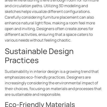
area while ensuring there’s enough room for furniture
and circulation paths. Utilizing 3D modeling and
sketches helps visualize different configurations.
Carefully considering furniture placement can also
enhance natural light flow, making a room feel more
open and inviting. Designers often create zones for
different activities, ensuring that a space caters to
various needs without feeling chaotic.
Sustainable Design
Practices
Sustainability in interior design is a growing trend that
emphasizes eco-friendly practices. Designers are
increasingly considering the environmental impact of
their choices, focusing on materials and processes that
are sustainable and responsible.
Eco-Friendly Materials