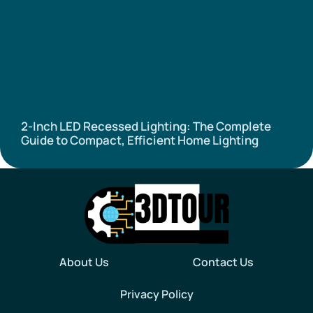
2-Inch LED Recessed Lighting: The Complete
Guide to Compact, Efficient Home Lighting
About Us
Contact Us
Privacy Policy