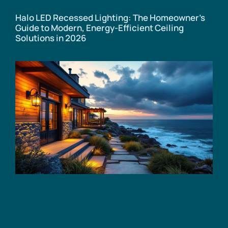
Halo LED Recessed Lighting: The Homeowner’s
Guide to Modern, Energy-Efficient Ceiling
Solutions in 2026