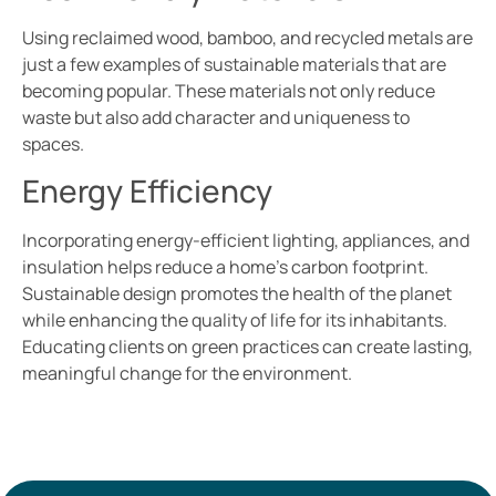
Using reclaimed wood, bamboo, and recycled metals are
just a few examples of sustainable materials that are
becoming popular. These materials not only reduce
waste but also add character and uniqueness to
spaces.
Energy Efficiency
Incorporating energy-efficient lighting, appliances, and
insulation helps reduce a home’s carbon footprint.
Sustainable design promotes the health of the planet
while enhancing the quality of life for its inhabitants.
Educating clients on green practices can create lasting,
meaningful change for the environment.