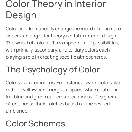
Color Theory in Interior
Design
Color can dramatically change the mood of a room, so
understanding color theory is vital in interior design.
The wheel of colors offers a spectrum of possibilities,
with primary, secondary, and tertiary colors each
playing a role in creating specific atmospheres.
The Psychology of Color
Colors evoke emotions. For instance, warm colors like
red and yellow can energize a space, while cool colors
like blue and green can create calmness. Designers
often choose their palettes based on the desired
ambiance.
Color Schemes