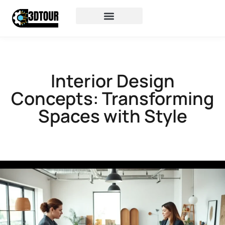
Interior Design
Concepts: Transforming
Spaces with Style