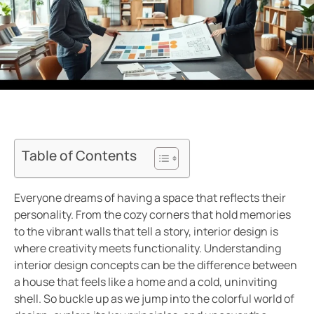
Table of Contents
Everyone dreams of having a space that reflects their
personality. From the cozy corners that hold memories
to the vibrant walls that tell a story, interior design is
where creativity meets functionality. Understanding
interior design concepts can be the difference between
a house that feels like a home and a cold, uninviting
shell. So buckle up as we jump into the colorful world of