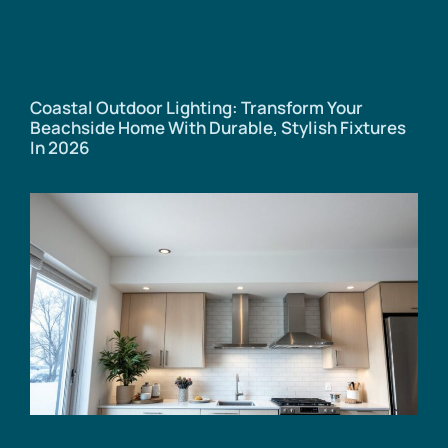
Coastal Outdoor Lighting: Transform Your
Beachside Home With Durable, Stylish Fixtures
In 2026