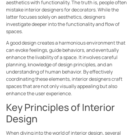
aesthetics with functionality. The truth is, people often
mistake interior designers for decorators. While the
latter focuses solely on aesthetics, designers
investigate deeper into the functionality and flow of
spaces.
A good design creates a harmonious environment that
can evoke feelings, guide behaviors, and eventually
enhance the livability of a space. It involves careful
planning, knowledge of design principles, and an
understanding of human behavior. By effectively
coordinating these elements, interior designers craft
spaces that are not only visually appealing but also
enhance the user experience.
Key Principles of Interior
Design
When diving into the world of interior design, several