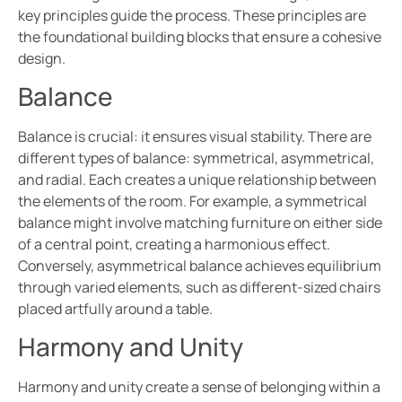
key principles guide the process. These principles are
the foundational building blocks that ensure a cohesive
design.
Balance
Balance is crucial: it ensures visual stability. There are
different types of balance: symmetrical, asymmetrical,
and radial. Each creates a unique relationship between
the elements of the room. For example, a symmetrical
balance might involve matching furniture on either side
of a central point, creating a harmonious effect.
Conversely, asymmetrical balance achieves equilibrium
through varied elements, such as different-sized chairs
placed artfully around a table.
Harmony and Unity
Harmony and unity create a sense of belonging within a