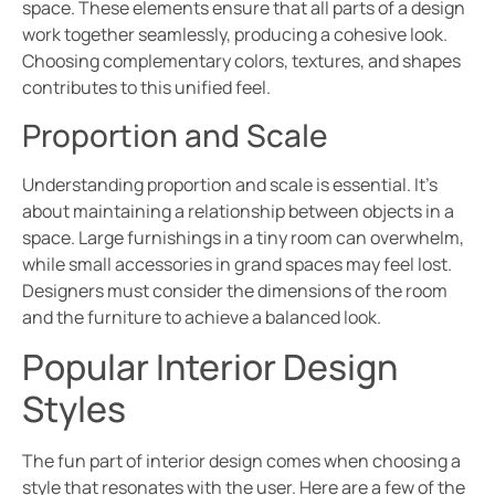
space. These elements ensure that all parts of a design
work together seamlessly, producing a cohesive look.
Choosing complementary colors, textures, and shapes
contributes to this unified feel.
Proportion and Scale
Understanding proportion and scale is essential. It’s
about maintaining a relationship between objects in a
space. Large furnishings in a tiny room can overwhelm,
while small accessories in grand spaces may feel lost.
Designers must consider the dimensions of the room
and the furniture to achieve a balanced look.
Popular Interior Design
Styles
The fun part of interior design comes when choosing a
style that resonates with the user. Here are a few of the