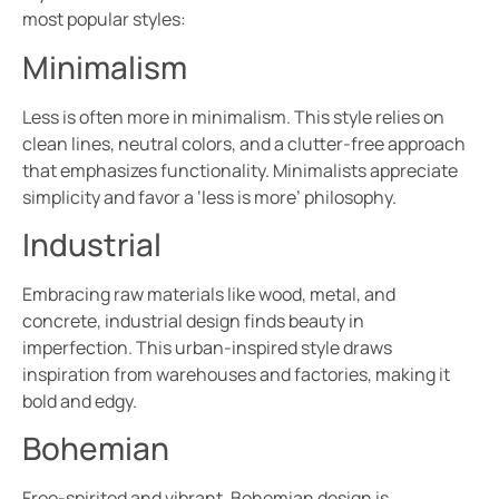
most popular styles:
Minimalism
Less is often more in minimalism. This style relies on
clean lines, neutral colors, and a clutter-free approach
that emphasizes functionality. Minimalists appreciate
simplicity and favor a ‘less is more’ philosophy.
Industrial
Embracing raw materials like wood, metal, and
concrete, industrial design finds beauty in
imperfection. This urban-inspired style draws
inspiration from warehouses and factories, making it
bold and edgy.
Bohemian
Free-spirited and vibrant, Bohemian design is