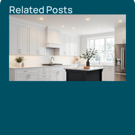
Related Posts