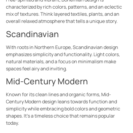
characterized by rich colors, patterns, and an eclectic
mix of textures. Think layered textiles, plants, and an
overall relaxed atmosphere that tells a unique story.
Scandinavian
With roots in Northern Europe, Scandinavian design
emphasizes simplicity and functionality. Light colors,
natural materials, and a focus on minimalism make
spaces feel airy and inviting.
Mid-Century Modern
Known for its clean lines and organic forms, Mid-
Century Modern design leans towards function and
simplicity while embracing bold colors and geometric
shapes. It’s a timeless choice that remains popular
today.