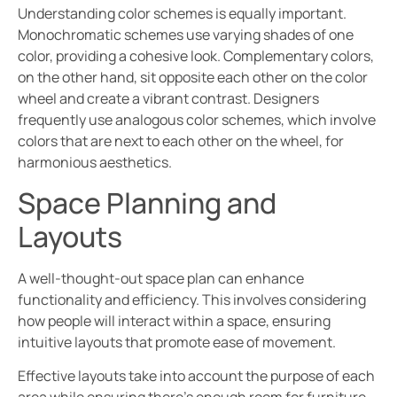
Understanding color schemes is equally important.
Monochromatic schemes use varying shades of one
color, providing a cohesive look. Complementary colors,
on the other hand, sit opposite each other on the color
wheel and create a vibrant contrast. Designers
frequently use analogous color schemes, which involve
colors that are next to each other on the wheel, for
harmonious aesthetics.
Space Planning and
Layouts
A well-thought-out space plan can enhance
functionality and efficiency. This involves considering
how people will interact within a space, ensuring
intuitive layouts that promote ease of movement.
Effective layouts take into account the purpose of each