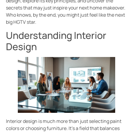
design, explore its key principles, and uncover the
secrets that may just inspire your next home makeover.
Who knows, by the end, you might just feel like the next
big HGTV star.
Understanding Interior
Design
Interior design is much more than just selecting paint
colors or choosing furniture. It’s a field that balances