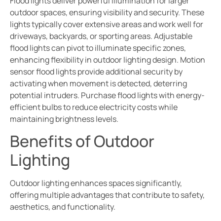
Flood lights deliver powerful illumination for larger
outdoor spaces, ensuring visibility and security. These
lights typically cover extensive areas and work well for
driveways, backyards, or sporting areas. Adjustable
flood lights can pivot to illuminate specific zones,
enhancing flexibility in outdoor lighting design. Motion
sensor flood lights provide additional security by
activating when movement is detected, deterring
potential intruders. Purchase flood lights with energy-
efficient bulbs to reduce electricity costs while
maintaining brightness levels.
Benefits of Outdoor
Lighting
Outdoor lighting enhances spaces significantly,
offering multiple advantages that contribute to safety,
aesthetics, and functionality.