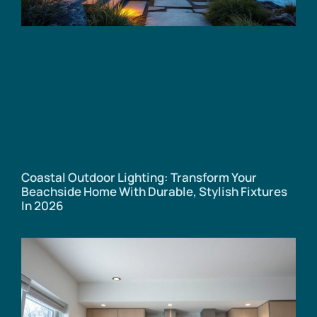
Coastal Outdoor Lighting: Transform Your
Beachside Home With Durable, Stylish Fixtures
In 2026