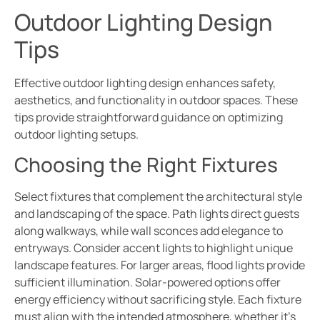
Outdoor Lighting Design
Tips
Effective outdoor lighting design enhances safety,
aesthetics, and functionality in outdoor spaces. These
tips provide straightforward guidance on optimizing
outdoor lighting setups.
Choosing the Right Fixtures
Select fixtures that complement the architectural style
and landscaping of the space. Path lights direct guests
along walkways, while wall sconces add elegance to
entryways. Consider accent lights to highlight unique
landscape features. For larger areas, flood lights provide
sufficient illumination. Solar-powered options offer
energy efficiency without sacrificing style. Each fixture
must align with the intended atmosphere, whether it’s