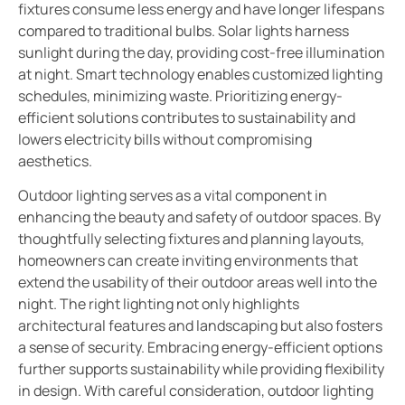
fixtures consume less energy and have longer lifespans
compared to traditional bulbs. Solar lights harness
sunlight during the day, providing cost-free illumination
at night. Smart technology enables customized lighting
schedules, minimizing waste. Prioritizing energy-
efficient solutions contributes to sustainability and
lowers electricity bills without compromising
aesthetics.
Outdoor lighting serves as a vital component in
enhancing the beauty and safety of outdoor spaces. By
thoughtfully selecting fixtures and planning layouts,
homeowners can create inviting environments that
extend the usability of their outdoor areas well into the
night. The right lighting not only highlights
architectural features and landscaping but also fosters
a sense of security. Embracing energy-efficient options
further supports sustainability while providing flexibility
in design. With careful consideration, outdoor lighting