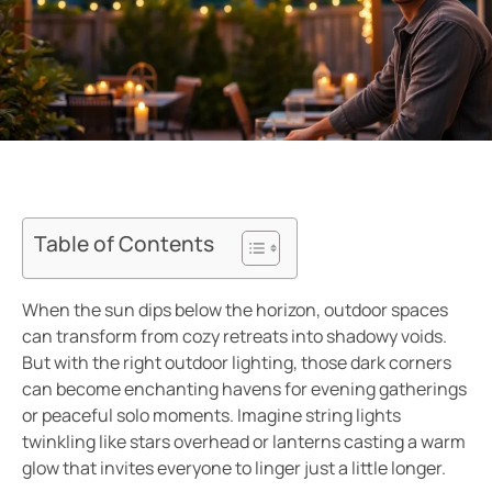
Table of Contents
When the sun dips below the horizon, outdoor spaces
can transform from cozy retreats into shadowy voids.
But with the right outdoor lighting, those dark corners
can become enchanting havens for evening gatherings
or peaceful solo moments. Imagine string lights
twinkling like stars overhead or lanterns casting a warm
glow that invites everyone to linger just a little longer.