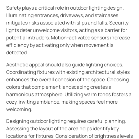
Safety plays a critical role in outdoor lighting design.
Illuminating entrances, driveways, and staircases
mitigates risks associated with slips and falls. Security
lights deter unwelcome visitors, acting as a barrier for
potential intruders. Motion-activated sensors increase
efficiency by activating only when movement is
detected.
Aesthetic appeal should also guide lighting choices.
Coordinating fixtures with existing architectural styles
enhances the overall cohesion of the space. Choosing
colors that complement landscaping creates a
harmonious atmosphere. Utilizing warm tones fosters a
cozy, inviting ambiance, making spaces feel more
welcoming.
Designing outdoor lighting requires careful planning.
Assessing the layout of the area helps identify key
locations for fixtures. Consideration of brightness levels