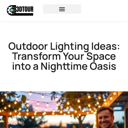
Outdoor Lighting Ideas:
Transform Your Space
into a Nighttime Oasis