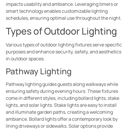
impacts usability and ambiance. Leveraging timers or
smart technology enables customizable lighting
schedules, ensuring optimal use throughout the night.
Types of Outdoor Lighting
Various types of outdoor lighting fixtures serve specific
purposes and enhance security, safety, and aesthetics
in outdoor spaces.
Pathway Lighting
Pathway lighting guides guests along walkways while
ensuring safety during evening hours. These fixtures
come in different styles, including bollard lights, stake
lights, and solar lights. Stake lights are easy to install
and illuminate garden paths, creating a welcoming
ambiance. Bollard lights offer a contemporary look by
lining driveways or sidewalks. Solar options provide