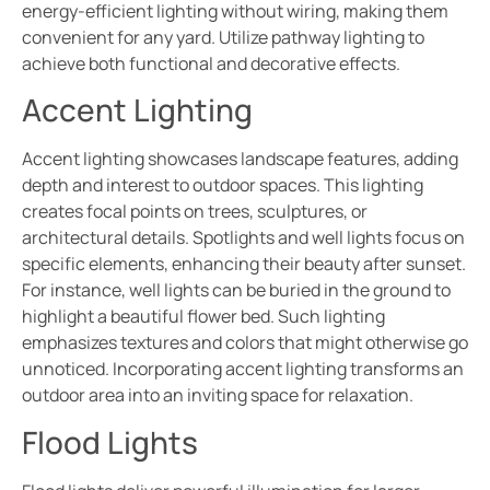
energy-efficient lighting without wiring, making them
convenient for any yard. Utilize pathway lighting to
achieve both functional and decorative effects.
Accent Lighting
Accent lighting showcases landscape features, adding
depth and interest to outdoor spaces. This lighting
creates focal points on trees, sculptures, or
architectural details. Spotlights and well lights focus on
specific elements, enhancing their beauty after sunset.
For instance, well lights can be buried in the ground to
highlight a beautiful flower bed. Such lighting
emphasizes textures and colors that might otherwise go
unnoticed. Incorporating accent lighting transforms an
outdoor area into an inviting space for relaxation.
Flood Lights