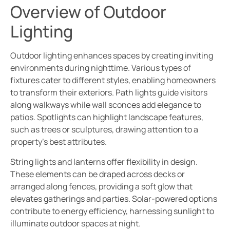
Overview of Outdoor
Lighting
Outdoor lighting enhances spaces by creating inviting
environments during nighttime. Various types of
fixtures cater to different styles, enabling homeowners
to transform their exteriors. Path lights guide visitors
along walkways while wall sconces add elegance to
patios. Spotlights can highlight landscape features,
such as trees or sculptures, drawing attention to a
property’s best attributes.
String lights and lanterns offer flexibility in design.
These elements can be draped across decks or
arranged along fences, providing a soft glow that
elevates gatherings and parties. Solar-powered options
contribute to energy efficiency, harnessing sunlight to
illuminate outdoor spaces at night.