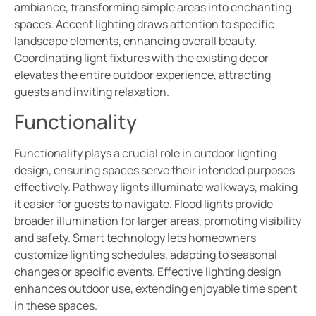
ambiance, transforming simple areas into enchanting
spaces. Accent lighting draws attention to specific
landscape elements, enhancing overall beauty.
Coordinating light fixtures with the existing decor
elevates the entire outdoor experience, attracting
guests and inviting relaxation.
Functionality
Functionality plays a crucial role in outdoor lighting
design, ensuring spaces serve their intended purposes
effectively. Pathway lights illuminate walkways, making
it easier for guests to navigate. Flood lights provide
broader illumination for larger areas, promoting visibility
and safety. Smart technology lets homeowners
customize lighting schedules, adapting to seasonal
changes or specific events. Effective lighting design
enhances outdoor use, extending enjoyable time spent
in these spaces.