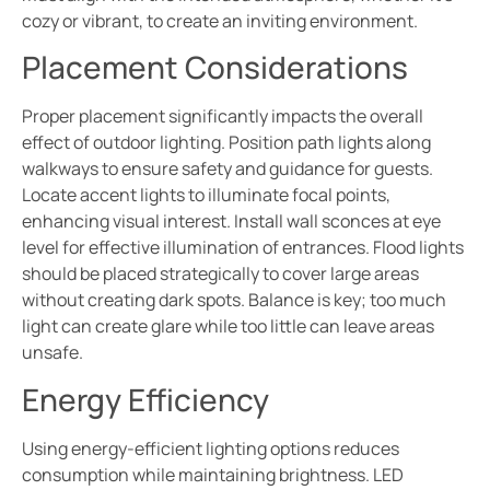
cozy or vibrant, to create an inviting environment.
Placement Considerations
Proper placement significantly impacts the overall
effect of outdoor lighting. Position path lights along
walkways to ensure safety and guidance for guests.
Locate accent lights to illuminate focal points,
enhancing visual interest. Install wall sconces at eye
level for effective illumination of entrances. Flood lights
should be placed strategically to cover large areas
without creating dark spots. Balance is key; too much
light can create glare while too little can leave areas
unsafe.
Energy Efficiency
Using energy-efficient lighting options reduces
consumption while maintaining brightness. LED