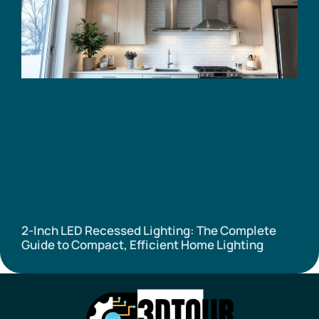
2-Inch LED Recessed Lighting: The Complete
Guide to Compact, Efficient Home Lighting