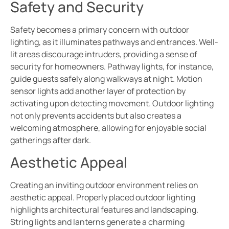
Safety and Security
Safety becomes a primary concern with outdoor
lighting, as it illuminates pathways and entrances. Well-
lit areas discourage intruders, providing a sense of
security for homeowners. Pathway lights, for instance,
guide guests safely along walkways at night. Motion
sensor lights add another layer of protection by
activating upon detecting movement. Outdoor lighting
not only prevents accidents but also creates a
welcoming atmosphere, allowing for enjoyable social
gatherings after dark.
Aesthetic Appeal
Creating an inviting outdoor environment relies on
aesthetic appeal. Properly placed outdoor lighting
highlights architectural features and landscaping.
String lights and lanterns generate a charming