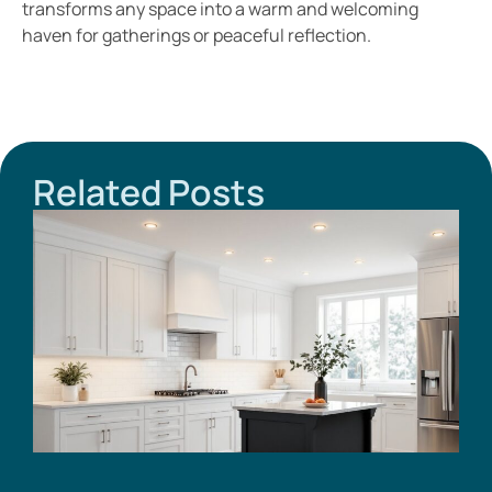
transforms any space into a warm and welcoming
haven for gatherings or peaceful reflection.
Related Posts