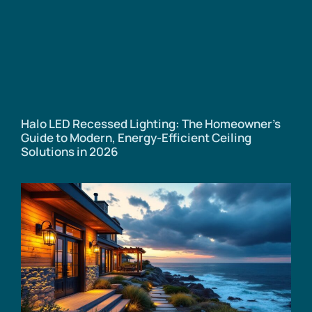
Halo LED Recessed Lighting: The Homeowner’s
Guide to Modern, Energy-Efficient Ceiling
Solutions in 2026